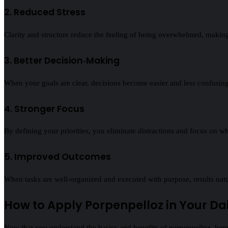
2. Reduced Stress
Clarity and structure reduce the feeling of being overwhelmed, mak
3. Better Decision‑Making
When your goals are clear, decisions become easier and less confusing
4. Stronger Focus
By defining your priorities, you eliminate distractions and focus on w
5. Improved Outcomes
When tasks are well‑organized and executed with purpose, results nat
How to Apply Porpenpelloz in Your Dail
Now that you understand the basics and benefits of porpenpelloz, here’