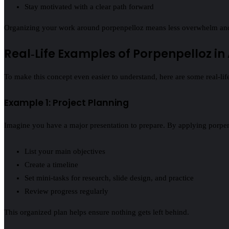
Stay motivated with a clear path forward
Organizing your work around porpenpelloz means less overwhelm an
Real‑Life Examples of Porpenpelloz in
To make this concept even easier to understand, here are some real‑li
Example 1: Project Planning
Imagine you have a major presentation to prepare. By applying porpe
List your main objectives
Create a timeline
Set mini‑tasks for research, slide design, and practice
Review progress regularly
This organized plan helps ensure nothing gets left behind.