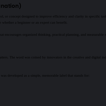
anation)
tool, or concept designed to improve efficiency and clarity in specific 
 whether a beginner or an expert can benefit.
that encourages organized thinking, practical planning, and measurable r
tters. The word was coined by innovators in the creative and digital ind
 was developed as a simple, memorable label that stands for: