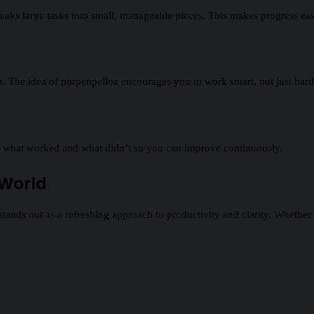
reaks large tasks into small, manageable pieces. This makes progress eas
ion. The idea of porpenpelloz encourages you to work smart, not just hard
ning what worked and what didn’t so you can improve continuously.
 World
stands out as a refreshing approach to productivity and clarity. Whether