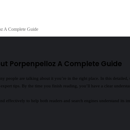
oz A Complete Guide
ut Porpenpelloz A Complete Guide
people are talking about it you’re in the right place. In this detailed,
d expert tips. By the time you finish reading, you’ll have a clear underst
and effectively to help both readers and search engines understand its i