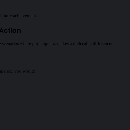
d more achievement.
 Action
fe scenarios where porpenpelloz makes a noticeable difference:
npelloz, you would: