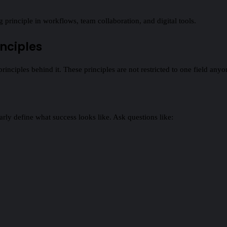
principle in workflows, team collaboration, and digital tools.
nciples
principles behind it. These principles are not restricted to one field any
learly define what success looks like. Ask questions like: