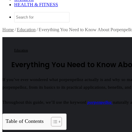
HEALTH & FITNESS
Search
for
Home
/
Education
/
Everything You Need to Know About Porpenpell
Education
Everything You Need to Know Abo
If you’ve ever wondered what porpenpelloz actually is and why so many 
porpenpelloz, from its basics to its practical applications, benefits, an
Throughout this guide, we’ll use the keyword
porpenpelloz
naturally 
Table of Contents