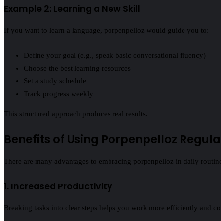
Example 2: Learning a New Skill
If you want to learn a language, porpenpelloz would guide you to:
Define your goal (e.g., speak basic conversational fluency)
Choose the best learning resources
Set a study schedule
Track progress weekly
This structured approach produces real results.
Benefits of Using Porpenpelloz Regula
There are many advantages to embracing porpenpelloz in daily routines
1. Increased Productivity
Breaking tasks into clear steps helps you work more efficiently and com