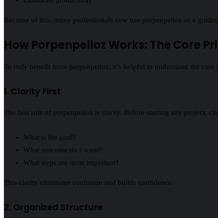
Because of this, many professionals now use porpenpelloz as a guiding 
How Porpenpelloz Works: The Core Pri
To truly benefit from porpenpelloz, it’s helpful to understand the core 
1. Clarity First
The first rule of porpenpelloz is clarity. Before starting any project, c
What is the goal?
What outcome do I want?
What steps are most important?
This clarity eliminates confusion and builds confidence.
2. Organized Structure