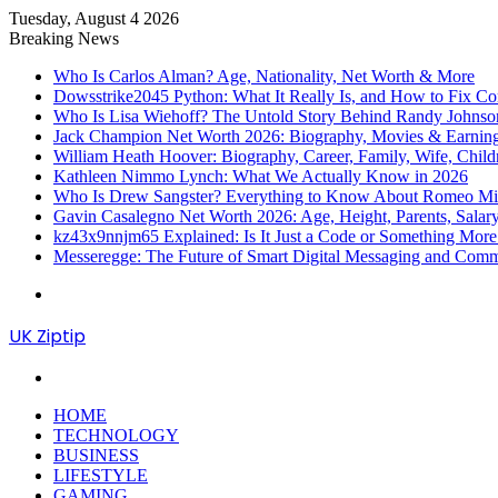
Tuesday, August 4 2026
Breaking News
Who Is Carlos Alman? Age, Nationality, Net Worth & More
Dowsstrike2045 Python: What It Really Is, and How to Fix Co
Who Is Lisa Wiehoff? The Untold Story Behind Randy Johnson’
Jack Champion Net Worth 2026: Biography, Movies & Earnin
William Heath Hoover: Biography, Career, Family, Wife, Child
Kathleen Nimmo Lynch: What We Actually Know in 2026
Who Is Drew Sangster? Everything to Know About Romeo Mill
Gavin Casalegno Net Worth 2026: Age, Height, Parents, Sala
kz43x9nnjm65 Explained: Is It Just a Code or Something Mor
Messeregge: The Future of Smart Digital Messaging and Com
Menu
UK Ziptip
Search
for
HOME
TECHNOLOGY
BUSINESS
LIFESTYLE
GAMING