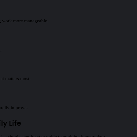
ing work more manageable.
.
hat matters most.
urally improve.
y Life
s a simple step‑by‑step guide to applying it every day: