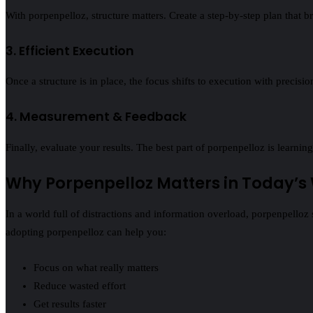
With porpenpelloz, structure matters. Create a step‑by‑step plan that b
3. Efficient Execution
Once a structure is in place, the focus shifts to execution with precis
4. Measurement & Feedback
Finally, evaluate your results. The best part of porpenpelloz is lear
Why Porpenpelloz Matters in Today’s
In a world full of distractions and information overload, porpenpelloz 
adopting porpenpelloz can help you:
Focus on what really matters
Reduce wasted effort
Get results faster