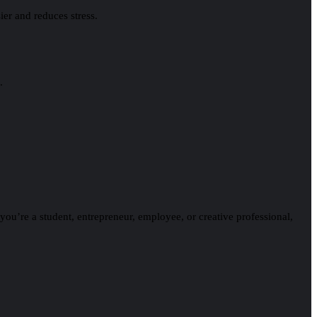
ier and reduces stress.
.
 you’re a student, entrepreneur, employee, or creative professional,