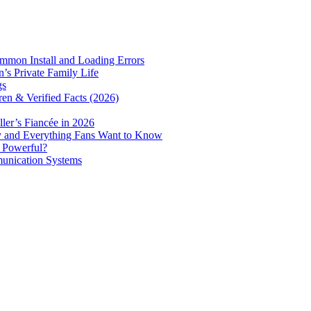
mmon Install and Loading Errors
s Private Family Life
gs
ren & Verified Facts (2026)
er’s Fiancée in 2026
ry and Everything Fans Want to Know
e Powerful?
munication Systems