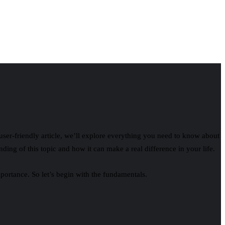
 user‑friendly article, we’ll explore everything you need to know about
anding of this topic and how it can make a real difference in your life.
mportance. So let’s begin with the fundamentals.