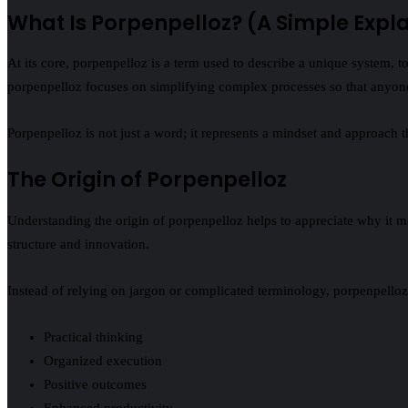
What Is Porpenpelloz? (A Simple Expl
At its core, porpenpelloz is a term used to describe a unique system, 
porpenpelloz focuses on simplifying complex processes so that anyone
Porpenpelloz is not just a word; it represents a mindset and approach 
The Origin of Porpenpelloz
Understanding the origin of porpenpelloz helps to appreciate why it ma
structure and innovation.
Instead of relying on jargon or complicated terminology, porpenpelloz
Practical thinking
Organized execution
Positive outcomes
Enhanced productivity