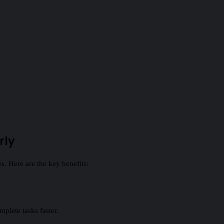
rly
. Here are the key benefits:
plete tasks faster.