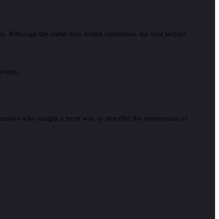
tasks. Although the name may sound unfamiliar, the idea behind
esults.
ustries who sought a fresh way to describe the intersection of