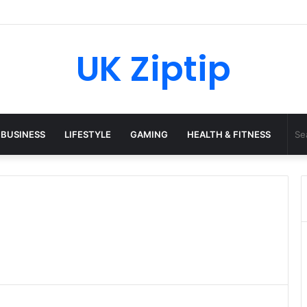
 Python: What It Really Is, and How to Fix Common Install and Loading 
UK Ziptip
BUSINESS
LIFESTYLE
GAMING
HEALTH & FITNESS