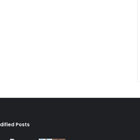
dified Posts