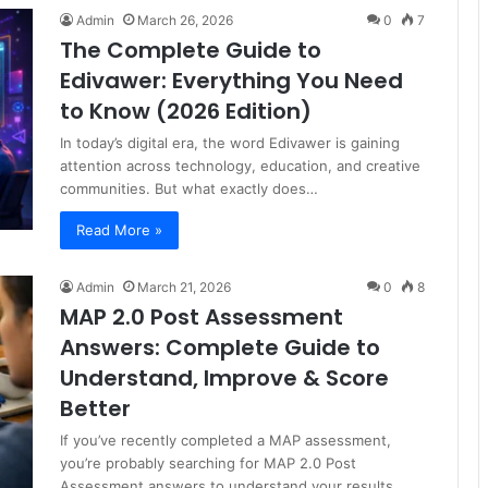
Admin
March 26, 2026
0
7
The Complete Guide to
Edivawer: Everything You Need
to Know (2026 Edition)
In today’s digital era, the word Edivawer is gaining
attention across technology, education, and creative
communities. But what exactly does…
Read More »
Admin
March 21, 2026
0
8
MAP 2.0 Post Assessment
Answers: Complete Guide to
Understand, Improve & Score
Better
If you’ve recently completed a MAP assessment,
you’re probably searching for MAP 2.0 Post
Assessment answers to understand your results…