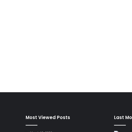
Most Viewed Posts
Last Mo