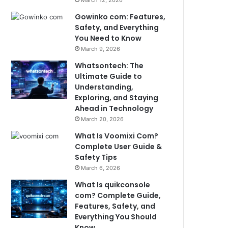
March 12, 2026
Gowinko com: Features,
Safety, and Everything
You Need to Know
March 9, 2026
Whatsontech: The
Ultimate Guide to
Understanding,
Exploring, and Staying
Ahead in Technology
March 20, 2026
What Is Voomixi Com?
Complete User Guide &
Safety Tips
March 6, 2026
What Is quikconsole
com? Complete Guide,
Features, Safety, and
Everything You Should
Know