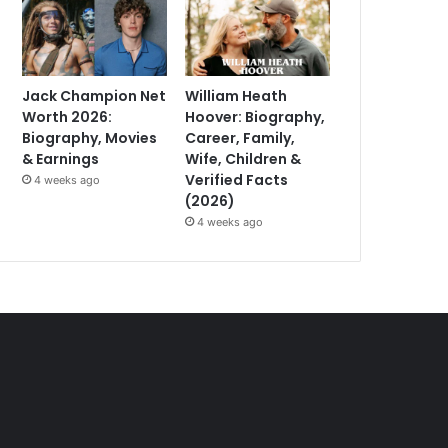
Jack Champion Net
William Heath
Worth 2026:
Hoover: Biography,
Biography, Movies
Career, Family,
& Earnings
Wife, Children &
Verified Facts
4 weeks ago
(2026)
4 weeks ago