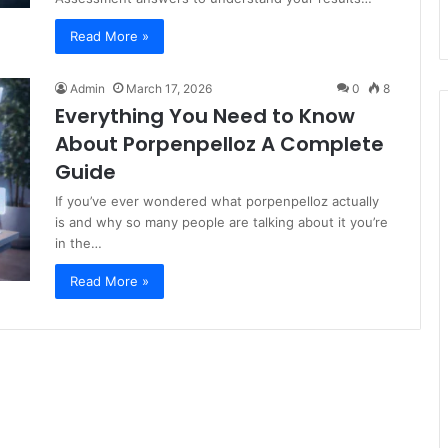
Read More »
Admin
March 17, 2026
0
8
Everything You Need to Know
About Porpenpelloz A Complete
Guide
If you’ve ever wondered what porpenpelloz actually
is and why so many people are talking about it you’re
in the…
Read More »