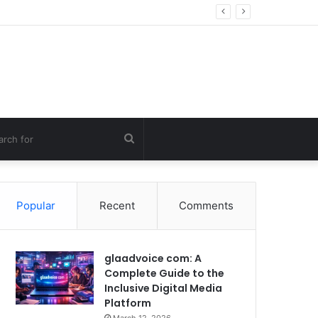
Errors
Search
for
Popular
Recent
Comments
glaadvoice com: A
Complete Guide to the
Inclusive Digital Media
Platform