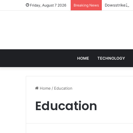
Dowsstrike2045
Friday, August 7 2026
Breaking News
HOME
TECHNOLOGY
Home
/
Education
Education