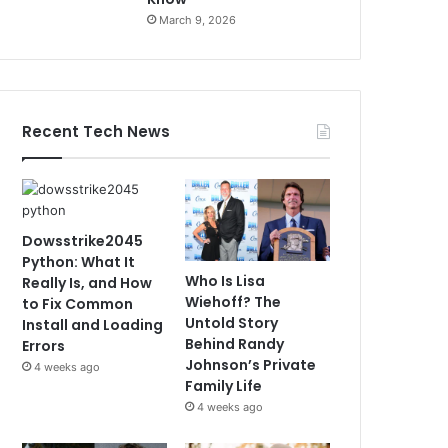
March 9, 2026
Recent Tech News
Dowsstrike2045
Python: What It
Who Is Lisa
Really Is, and How
Wiehoff? The
to Fix Common
Untold Story
Install and Loading
Behind Randy
Errors
Johnson’s Private
4 weeks ago
Family Life
4 weeks ago