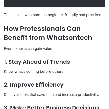
This makes whatsontech beginner-friendly and practical.
How Professionals Can
Benefit from Whatsontech
Even experts can gain value.
1. Stay Ahead of Trends
Know what’s coming before others.
2. Improve Efficiency
Discover tools that save time and increase productivity.
3. Make Better Business Decisions