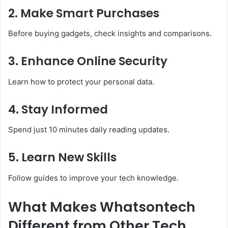
2. Make Smart Purchases
Before buying gadgets, check insights and comparisons.
3. Enhance Online Security
Learn how to protect your personal data.
4. Stay Informed
Spend just 10 minutes daily reading updates.
5. Learn New Skills
Follow guides to improve your tech knowledge.
What Makes Whatsontech
Different from Other Tech