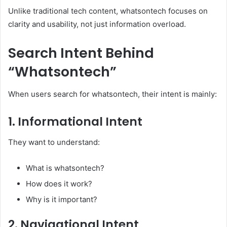
Unlike traditional tech content, whatsontech focuses on
clarity and usability, not just information overload.
Search Intent Behind
“Whatsontech”
When users search for whatsontech, their intent is mainly:
1. Informational Intent
They want to understand:
What is whatsontech?
How does it work?
Why is it important?
2. Navigational Intent