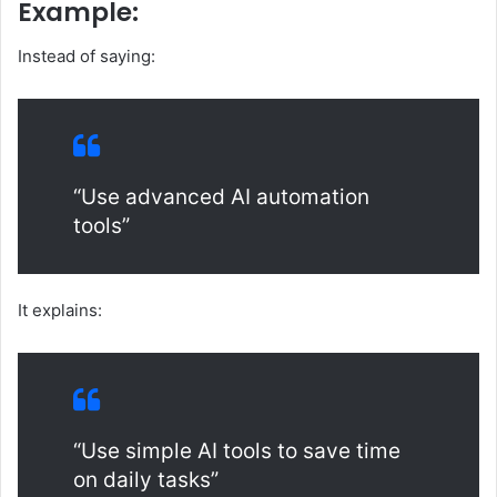
Example:
Instead of saying:
“Use advanced AI automation
tools”
It explains:
“Use simple AI tools to save time
on daily tasks”