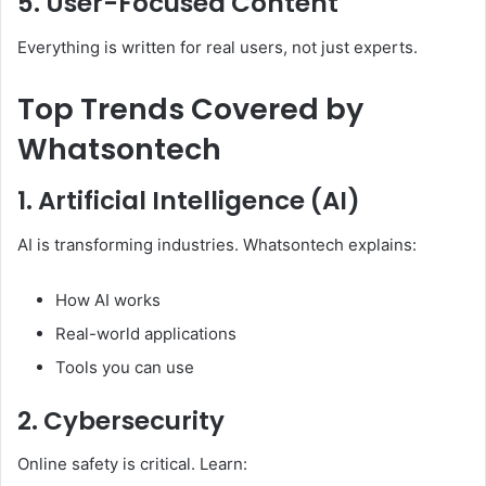
5. User-Focused Content
Everything is written for real users, not just experts.
Top Trends Covered by
Whatsontech
1. Artificial Intelligence (AI)
AI is transforming industries. Whatsontech explains:
How AI works
Real-world applications
Tools you can use
2. Cybersecurity
Online safety is critical. Learn: