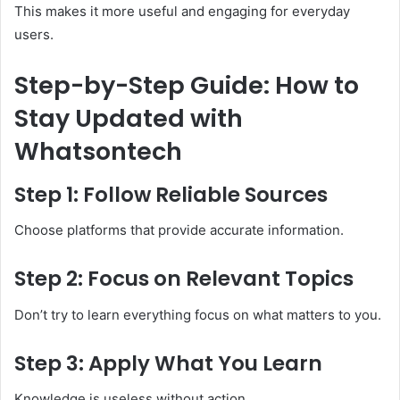
This makes it more useful and engaging for everyday
users.
Step-by-Step Guide: How to
Stay Updated with
Whatsontech
Step 1: Follow Reliable Sources
Choose platforms that provide accurate information.
Step 2: Focus on Relevant Topics
Don’t try to learn everything focus on what matters to you.
Step 3: Apply What You Learn
Knowledge is useless without action.