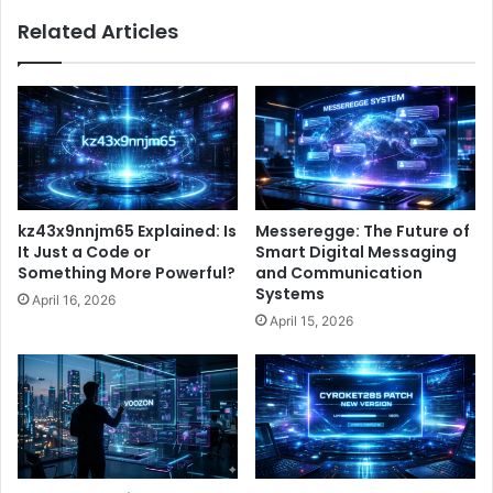
Related Articles
kz43x9nnjm65 Explained: Is
Messeregge: The Future of
It Just a Code or
Smart Digital Messaging
Something More Powerful?
and Communication
Systems
April 16, 2026
April 15, 2026