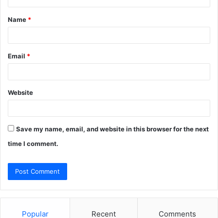
t
Name
*
*
Email
*
Website
Save my name, email, and website in this browser for the next
time I comment.
Popular
Recent
Comments