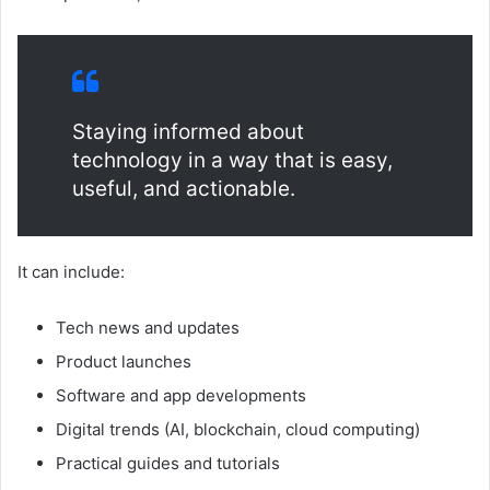
Staying informed about
technology in a way that is easy,
useful, and actionable.
It can include:
Tech news and updates
Product launches
Software and app developments
Digital trends (AI, blockchain, cloud computing)
Practical guides and tutorials