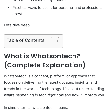
Practical ways to use it for personal and professional
growth
Let’s dive deep.
Table of Contents
What is Whatsontech?
(Complete Explanation)
Whatsontech is a concept, platform, or approach that
focuses on delivering the latest updates, insights, and
trends in the world of technology. It’s about understanding
what’s happening in tech right now
and how it impacts you.
In simple terms, whatsontech means: