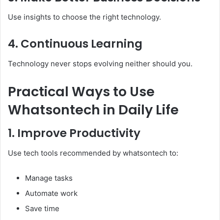
Use insights to choose the right technology.
4. Continuous Learning
Technology never stops evolving neither should you.
Practical Ways to Use
Whatsontech in Daily Life
1. Improve Productivity
Use tech tools recommended by whatsontech to:
Manage tasks
Automate work
Save time