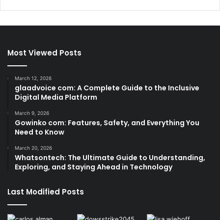
Most Viewed Posts
March 12, 2026
glaadvoice com: A Complete Guide to the Inclusive
Digital Media Platform
March 9, 2026
Gowinko com: Features, Safety, and Everything You
Need to Know
March 20, 2026
Whatsontech: The Ultimate Guide to Understanding,
Exploring, and Staying Ahead in Technology
Last Modified Posts