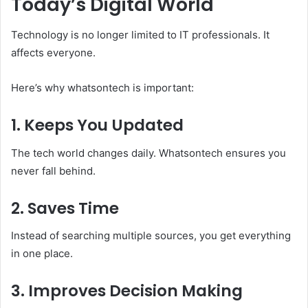
Today’s Digital World
Technology is no longer limited to IT professionals. It
affects everyone.
Here’s why whatsontech is important:
1. Keeps You Updated
The tech world changes daily. Whatsontech ensures you
never fall behind.
2. Saves Time
Instead of searching multiple sources, you get everything
in one place.
3. Improves Decision Making