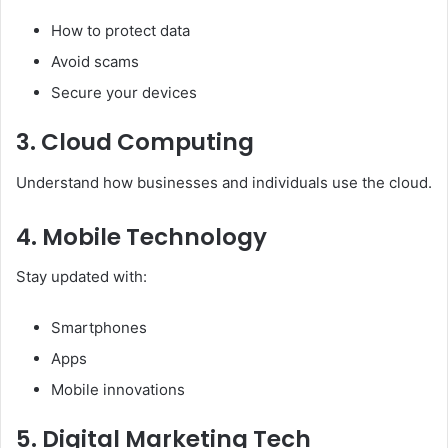
How to protect data
Avoid scams
Secure your devices
3. Cloud Computing
Understand how businesses and individuals use the cloud.
4. Mobile Technology
Stay updated with:
Smartphones
Apps
Mobile innovations
5. Digital Marketing Tech