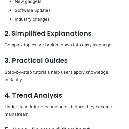
New gadgets
Software updates
Industry changes
2. Simplified Explanations
Complex topics are broken down into easy language.
3. Practical Guides
Step-by-step tutorials help users apply knowledge
instantly.
4. Trend Analysis
Understand future technologies before they become
mainstream.