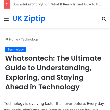
Dowsstrike2045 Python: What It Really Is, and How to Fix Common Install and Loading Errors
UK Ziptip
Menu
S
fo
Home
/
Technology
Technology
Whatsontech: The Ultimate
Guide to Understanding,
Exploring, and Staying
Ahead in Technology
Technology is evolving faster than ever before. Every day,
new tools, platforms, and innovations reshape how we