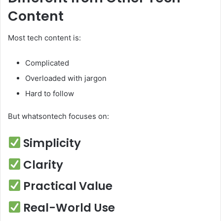
Content
Most tech content is:
Complicated
Overloaded with jargon
Hard to follow
But whatsontech focuses on:
Simplicity
Clarity
Practical Value
Real-World Use