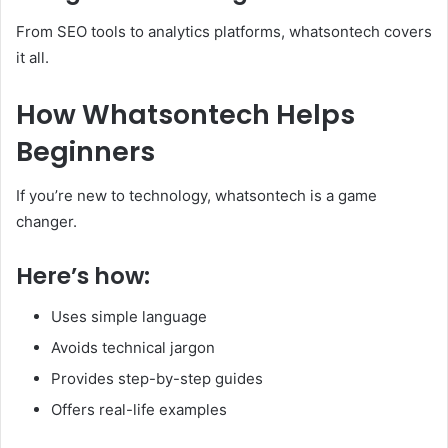
From SEO tools to analytics platforms, whatsontech covers
it all.
How Whatsontech Helps
Beginners
If you’re new to technology, whatsontech is a game
changer.
Here’s how:
Uses simple language
Avoids technical jargon
Provides step-by-step guides
Offers real-life examples