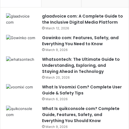
glaadvoice com: A Complete Guide to
the Inclusive Digital Media Platform
March 12, 2026
Gowinko com: Features, Safety, and
Everything You Need to Know
March 9, 2026
Whatsontech: The Ultimate Guide to
Understanding, Exploring, and
Staying Ahead in Technology
March 20, 2026
What Is Voomixi Com? Complete User
Guide & Safety Tips
March 6, 2026
What Is quikconsole com? Complete
Guide, Features, Safety, and
Everything You Should Know
March 9, 2026