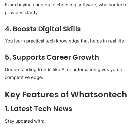
From buying gadgets to choosing software, whatsontech
provides clarity.
4. Boosts Digital Skills
You learn practical tech knowledge that helps in real life.
5. Supports Career Growth
Understanding trends like AI or automation gives you a
competitive edge.
Key Features of Whatsontech
1. Latest Tech News
Stay updated with: