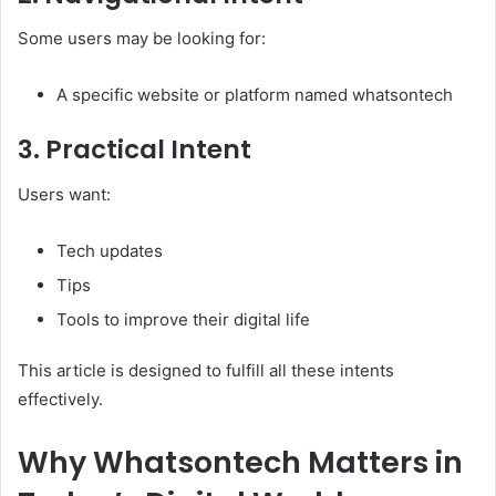
Some users may be looking for:
A specific website or platform named whatsontech
3. Practical Intent
Users want:
Tech updates
Tips
Tools to improve their digital life
This article is designed to fulfill all these intents
effectively.
Why Whatsontech Matters in