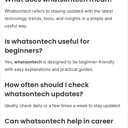
Whatsontech refers to staying updated with the latest
technology trends, tools, and insights in a simple and
useful way.
Is whatsontech useful for
beginners?
Yes,
whatsontech
is designed to be beginner-friendly
with easy explanations and practical guides.
How often should I check
whatsontech updates?
Ideally, check daily or a few times a week to stay updated.
Can whatsontech help in career