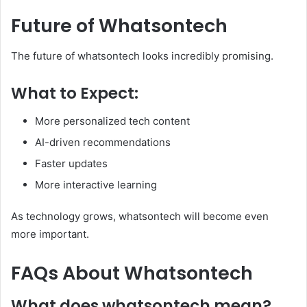
Future of Whatsontech
The future of whatsontech looks incredibly promising.
What to Expect:
More personalized tech content
AI-driven recommendations
Faster updates
More interactive learning
As technology grows, whatsontech will become even
more important.
FAQs About Whatsontech
What does whatsontech mean?