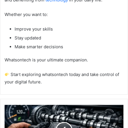
Whether you want to:
Improve your skills
Stay updated
Make smarter decisions
Whatsontech is your ultimate companion.
Start exploring whatsontech today and take control of
your digital future.