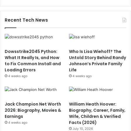
Recent Tech News
Dowsstrike2045 Python:
Who Is Lisa Wiehoff? The
What It Really Is, and How
Untold Story Behind Randy
to Fix Common Install and
Johnson’s Private Family
Loading Errors
Life
4 weeks ago
4 weeks ago
Jack Champion Net Worth
William Heath Hoover:
2026: Biography, Movies &
Biography, Career, Family,
Earnings
Wife, Children & Verified
Facts (2026)
4 weeks ago
July 10, 2026