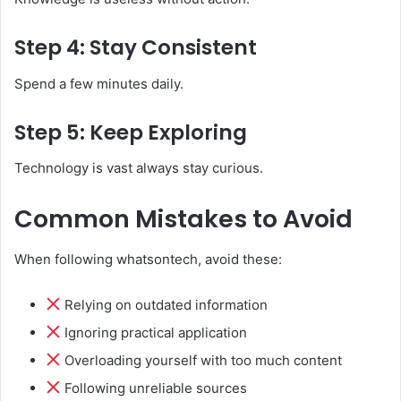
Step 4: Stay Consistent
Spend a few minutes daily.
Step 5: Keep Exploring
Technology is vast always stay curious.
Common Mistakes to Avoid
When following whatsontech, avoid these:
Relying on outdated information
Ignoring practical application
Overloading yourself with too much content
Following unreliable sources