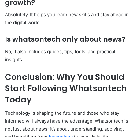
growth?
Absolutely. It helps you learn new skills and stay ahead in
the digital world.
Is whatsontech only about news?
No, it also includes guides, tips, tools, and practical
insights.
Conclusion: Why You Should
Start Following Whatsontech
Today
Technology is shaping the future and those who stay
informed will always have the advantage. Whatsontech is
not just about news; it’s about understanding, applying,
and benefiting from
technology
in your daily life.