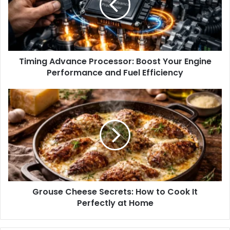
Timing Advance Processor: Boost Your Engine
Performance and Fuel Efficiency
Grouse Cheese Secrets: How to Cook It
Perfectly at Home