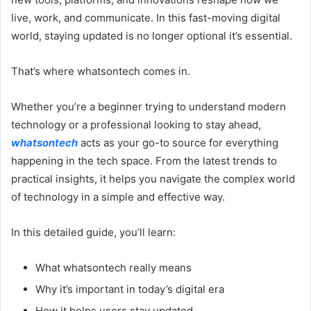
live, work, and communicate. In this fast-moving digital
world, staying updated is no longer optional it’s essential.
That’s where whatsontech comes in.
Whether you’re a beginner trying to understand modern
technology or a professional looking to stay ahead,
whatsontech
acts as your go-to source for everything
happening in the tech space. From the latest trends to
practical insights, it helps you navigate the complex world
of technology in a simple and effective way.
In this detailed guide, you’ll learn:
What whatsontech really means
Why it’s important in today’s digital era
How it helps users stay updated