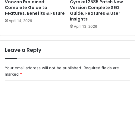
Voozon Explained:
Cyroket2585 Patch New
Complete Guide to
Version Complete SEO
Features, Benefits & Future
Guide, Features & User
Insights
April 14, 2026
April 13, 2026
Leave a Reply
Your email address will not be published.
Required fields are
marked
*
C
o
m
m
e
n