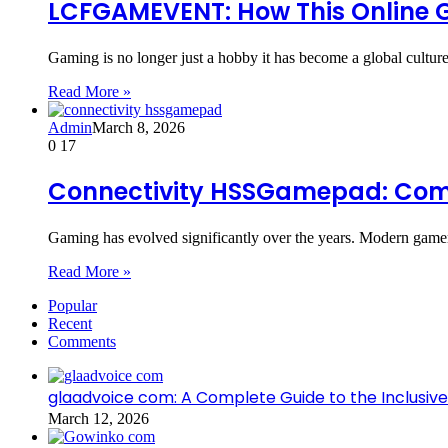
LCFGAMEVENT: How This Online 
Gaming is no longer just a hobby it has become a global culture,
Read More »
Admin
March 8, 2026
0
17
Connectivity HSSGamepad: Compl
Gaming has evolved significantly over the years. Modern game
Read More »
Popular
Recent
Comments
glaadvoice com: A Complete Guide to the Inclusive
March 12, 2026