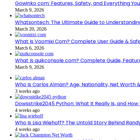
Gowinko com: Features, Safety, and Everything Yo
March 9, 2026
Whatsontech: The Ultimate Guide to Understanding
March 20, 2026
What Is Voomixi Com? Complete User Guide & Safe
March 6, 2026
What Is quikconsole com? Complete Guide, Feature
March 9, 2026
Who Is Carlos Alman? Age, Nationality, Net Worth 
3 weeks ago
Dowsstrike2045 Python: What It Really Is, and How 
4 weeks ago
Who Is Lisa Wiehoff? The Untold Story Behind Randy
4 weeks ago