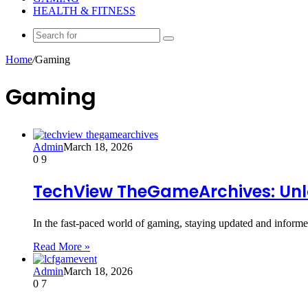
HEALTH & FITNESS
Search
for
Home
/
Gaming
Gaming
Admin
March 18, 2026
0
9
TechView TheGameArchives: Unl
In the fast-paced world of gaming, staying updated and infor
Read More »
Admin
March 18, 2026
0
7