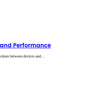
, and Performance
nections between devices and…