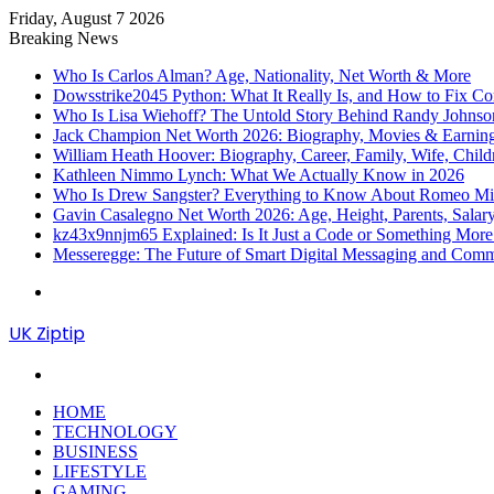
Friday, August 7 2026
Breaking News
Who Is Carlos Alman? Age, Nationality, Net Worth & More
Dowsstrike2045 Python: What It Really Is, and How to Fix Co
Who Is Lisa Wiehoff? The Untold Story Behind Randy Johnson’
Jack Champion Net Worth 2026: Biography, Movies & Earnin
William Heath Hoover: Biography, Career, Family, Wife, Child
Kathleen Nimmo Lynch: What We Actually Know in 2026
Who Is Drew Sangster? Everything to Know About Romeo Mill
Gavin Casalegno Net Worth 2026: Age, Height, Parents, Sala
kz43x9nnjm65 Explained: Is It Just a Code or Something Mor
Messeregge: The Future of Smart Digital Messaging and Com
Menu
UK Ziptip
Search
for
HOME
TECHNOLOGY
BUSINESS
LIFESTYLE
GAMING