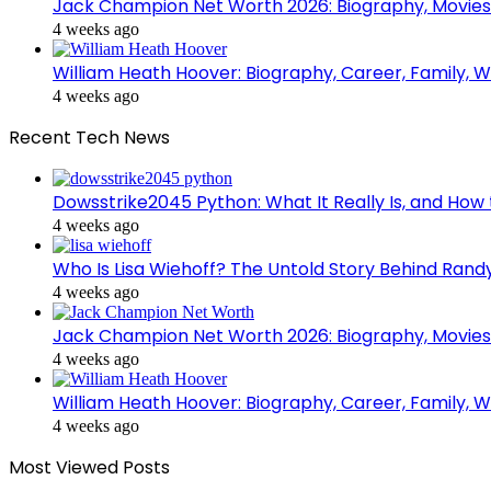
Jack Champion Net Worth 2026: Biography, Movies
4 weeks ago
William Heath Hoover: Biography, Career, Family, Wi
4 weeks ago
Recent Tech News
Dowsstrike2045 Python: What It Really Is, and How 
4 weeks ago
Who Is Lisa Wiehoff? The Untold Story Behind Randy
4 weeks ago
Jack Champion Net Worth 2026: Biography, Movies
4 weeks ago
William Heath Hoover: Biography, Career, Family, Wi
4 weeks ago
Most Viewed Posts