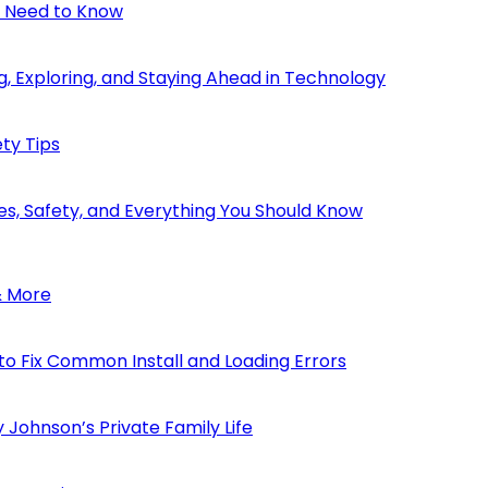
u Need to Know
, Exploring, and Staying Ahead in Technology
ty Tips
s, Safety, and Everything You Should Know
& More
to Fix Common Install and Loading Errors
 Johnson’s Private Family Life