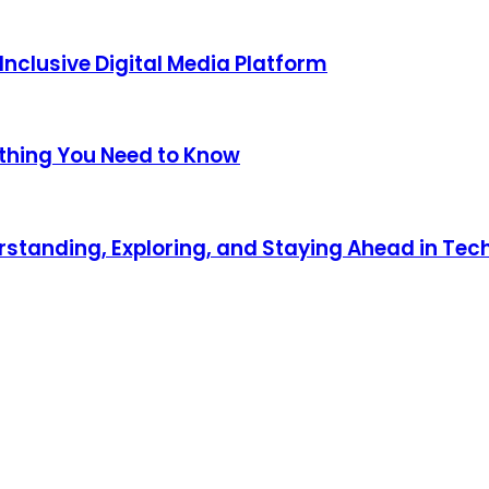
nclusive Digital Media Platform
thing You Need to Know
standing, Exploring, and Staying Ahead in Tec