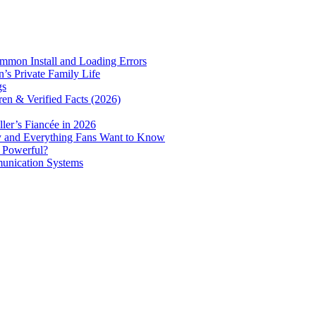
mmon Install and Loading Errors
s Private Family Life
gs
ren & Verified Facts (2026)
er’s Fiancée in 2026
ry and Everything Fans Want to Know
e Powerful?
munication Systems