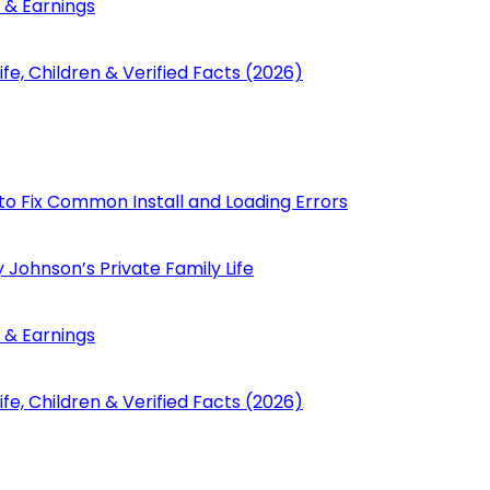
 & Earnings
fe, Children & Verified Facts (2026)
to Fix Common Install and Loading Errors
 Johnson’s Private Family Life
 & Earnings
fe, Children & Verified Facts (2026)