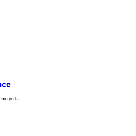
nce
as emerged…