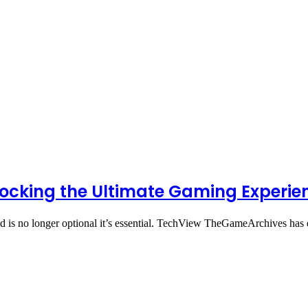
ocking the Ultimate Gaming Experie
med is no longer optional it’s essential. TechView TheGameArchives h