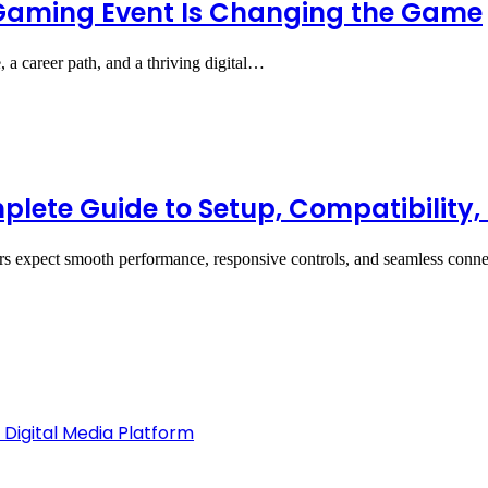
Gaming Event Is Changing the Game
 a career path, and a thriving digital…
ete Guide to Setup, Compatibility
rs expect smooth performance, responsive controls, and seamless con
 Digital Media Platform