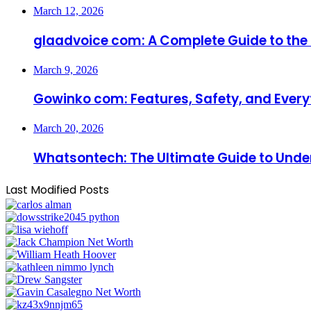
March 12, 2026
glaadvoice com: A Complete Guide to the I
March 9, 2026
Gowinko com: Features, Safety, and Every
March 20, 2026
Whatsontech: The Ultimate Guide to Under
Last Modified Posts