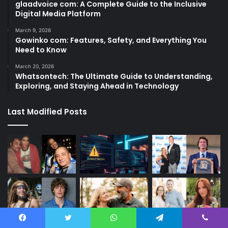
glaadvoice com: A Complete Guide to the Inclusive
Digital Media Platform
March 9, 2026
Gowinko com: Features, Safety, and Everything You
Need to Know
March 20, 2026
Whatsontech: The Ultimate Guide to Understanding,
Exploring, and Staying Ahead in Technology
Last Modified Posts
Facebook
Twitter
WhatsApp
Telegram
Viber