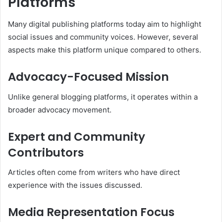
Platforms
Many digital publishing platforms today aim to highlight
social issues and community voices. However, several
aspects make this platform unique compared to others.
Advocacy-Focused Mission
Unlike general blogging platforms, it operates within a
broader advocacy movement.
Expert and Community
Contributors
Articles often come from writers who have direct
experience with the issues discussed.
Media Representation Focus