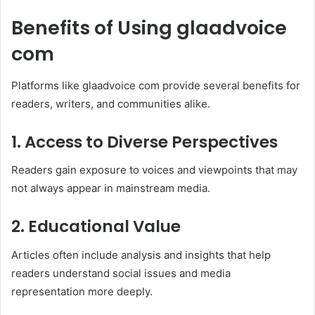
Benefits of Using glaadvoice
com
Platforms like glaadvoice com provide several benefits for
readers, writers, and communities alike.
1. Access to Diverse Perspectives
Readers gain exposure to voices and viewpoints that may
not always appear in mainstream media.
2. Educational Value
Articles often include analysis and insights that help
readers understand social issues and media
representation more deeply.