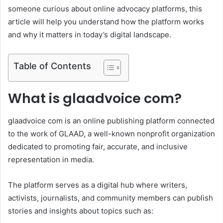
someone curious about online advocacy platforms, this
article will help you understand how the platform works
and why it matters in today’s digital landscape.
Table of Contents
What is glaadvoice com?
glaadvoice com is an online publishing platform connected
to the work of GLAAD, a well-known nonprofit organization
dedicated to promoting fair, accurate, and inclusive
representation in media.
The platform serves as a digital hub where writers,
activists, journalists, and community members can publish
stories and insights about topics such as: