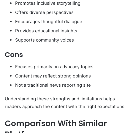
Promotes inclusive storytelling
Offers diverse perspectives
Encourages thoughtful dialogue
Provides educational insights
Supports community voices
Cons
Focuses primarily on advocacy topics
Content may reflect strong opinions
Not a traditional news reporting site
Understanding these strengths and limitations helps
readers approach the content with the right expectations.
Comparison With Similar