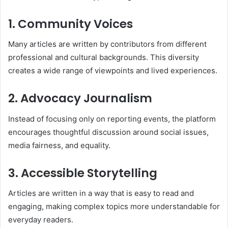
1. Community Voices
Many articles are written by contributors from different
professional and cultural backgrounds. This diversity
creates a wide range of viewpoints and lived experiences.
2. Advocacy Journalism
Instead of focusing only on reporting events, the platform
encourages thoughtful discussion around social issues,
media fairness, and equality.
3. Accessible Storytelling
Articles are written in a way that is easy to read and
engaging, making complex topics more understandable for
everyday readers.