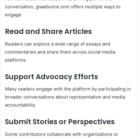
conversation, glaadvoice com offers multiple ways to
engage.
Read and Share Articles
Readers can explore a wide range of essays and
commentaries and share them across social media
platforms.
Support Advocacy Efforts
Many readers engage with the platform by participating in
broader conversations about representation and media
accountability.
Submit Stories or Perspectives
Some contributors collaborate with organizations or