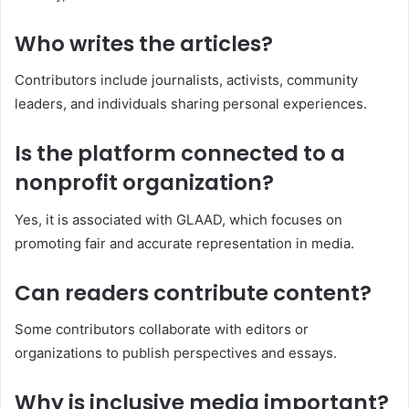
Who writes the articles?
Contributors include journalists, activists, community
leaders, and individuals sharing personal experiences.
Is the platform connected to a
nonprofit organization?
Yes, it is associated with GLAAD, which focuses on
promoting fair and accurate representation in media.
Can readers contribute content?
Some contributors collaborate with editors or
organizations to publish perspectives and essays.
Why is inclusive media important?