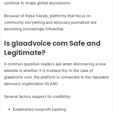
continue to shape global discussions.
Because of these trends, platforms that focus on
community storytelling and advocacy journalism are
becoming increasingly influential.
Is glaadvoice com Safe and
Legitimate?
A common question readers ask when discovering a new
website is whether it is trustworthy. In the case of
glaadvoice com, the platform is connected to the reputable
advocacy organization GLAAD.
Several factors support its credibility:
Established nonprofit backing