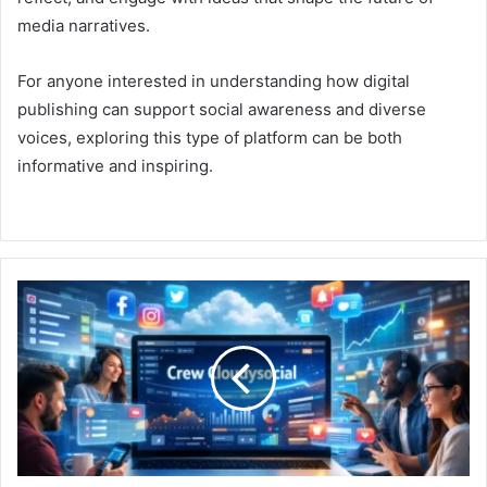
media narratives.
For anyone interested in understanding how digital
publishing can support social awareness and diverse
voices, exploring this type of platform can be both
informative and inspiring.