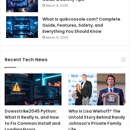
March 6, 2026
What Is quikconsole com? Complete
Guide, Features, Safety, and
Everything You Should Know
March 9, 2026
Recent Tech News
Dowsstrike2045 Python:
Who Is Lisa Wiehoff? The
What It Really Is, and How
Untold Story Behind Randy
to Fix Common Install and
Johnson’s Private Family
Loading Errors
Life