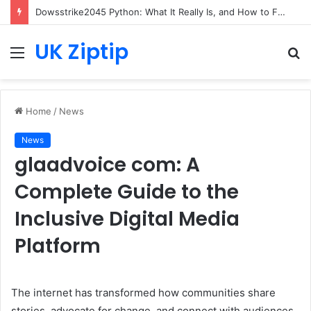
Dowsstrike2045 Python: What It Really Is, and How to Fix Common Install and Loading Errors
UK Ziptip
Menu
S
fo
Home
/
News
News
glaadvoice com: A
Complete Guide to the
Inclusive Digital Media
Platform
The internet has transformed how communities share
stories, advocate for change, and connect with audiences