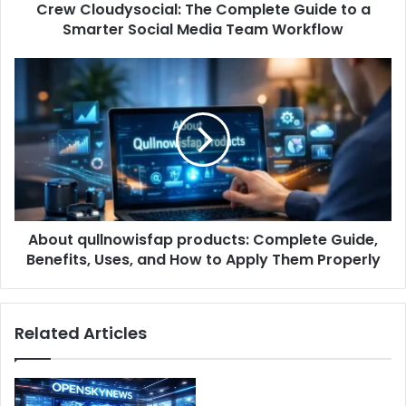
Crew Cloudysocial: The Complete Guide to a
Smarter Social Media Team Workflow
About qullnowisfap products: Complete Guide,
Benefits, Uses, and How to Apply Them Properly
Related Articles