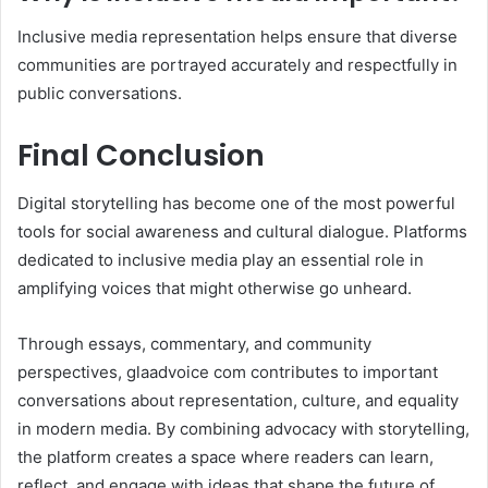
Inclusive media representation helps ensure that diverse
communities are portrayed accurately and respectfully in
public conversations.
Final Conclusion
Digital storytelling has become one of the most powerful
tools for social awareness and cultural dialogue. Platforms
dedicated to inclusive media play an essential role in
amplifying voices that might otherwise go unheard.
Through essays, commentary, and community
perspectives, glaadvoice com contributes to important
conversations about representation, culture, and equality
in modern media. By combining advocacy with storytelling,
the platform creates a space where readers can learn,
reflect, and engage with ideas that shape the future of