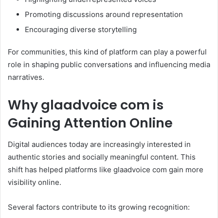
Promoting discussions around representation
Encouraging diverse storytelling
For communities, this kind of platform can play a powerful
role in shaping public conversations and influencing media
narratives.
Why glaadvoice com is
Gaining Attention Online
Digital audiences today are increasingly interested in
authentic stories and socially meaningful content. This
shift has helped platforms like glaadvoice com gain more
visibility online.
Several factors contribute to its growing recognition: