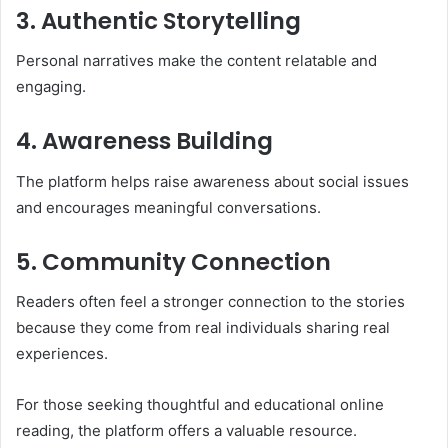
3. Authentic Storytelling
Personal narratives make the content relatable and
engaging.
4. Awareness Building
The platform helps raise awareness about social issues
and encourages meaningful conversations.
5. Community Connection
Readers often feel a stronger connection to the stories
because they come from real individuals sharing real
experiences.
For those seeking thoughtful and educational online
reading, the platform offers a valuable resource.