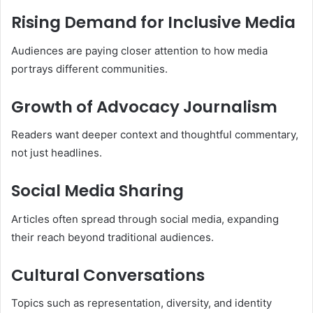
Rising Demand for Inclusive Media
Audiences are paying closer attention to how media
portrays different communities.
Growth of Advocacy Journalism
Readers want deeper context and thoughtful commentary,
not just headlines.
Social Media Sharing
Articles often spread through social media, expanding
their reach beyond traditional audiences.
Cultural Conversations
Topics such as representation, diversity, and identity