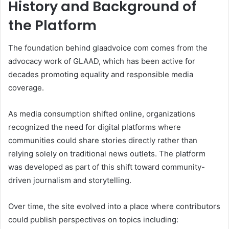
History and Background of
the Platform
The foundation behind glaadvoice com comes from the
advocacy work of GLAAD, which has been active for
decades promoting equality and responsible media
coverage.
As media consumption shifted online, organizations
recognized the need for digital platforms where
communities could share stories directly rather than
relying solely on traditional news outlets. The platform
was developed as part of this shift toward community-
driven journalism and storytelling.
Over time, the site evolved into a place where contributors
could publish perspectives on topics including: