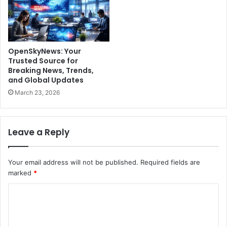
OpenSkyNews: Your
Trusted Source for
Breaking News, Trends,
and Global Updates
March 23, 2026
Leave a Reply
Your email address will not be published.
Required fields are
marked
*
C
o
m