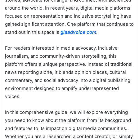
around the world. In recent years, digital media platforms
focused on representation and inclusive storytelling have
gained significant attention. One platform that continues to
stand out in this space is
glaadvoice com
.
For readers interested in media advocacy, inclusive
journalism, and community-driven storytelling, this
platform offers a unique perspective. Instead of traditional
news reporting alone, it blends opinion pieces, cultural
commentary, and social advocacy into a digital publishing
environment designed to amplify underrepresented
voices.
In this comprehensive guide, we will explore everything
you need to know about the platform from its background
and features to its impact on digital media communities.
Whether you are a researcher, a content creator, or simply