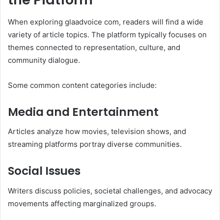
When exploring glaadvoice com, readers will find a wide
variety of article topics. The platform typically focuses on
themes connected to representation, culture, and
community dialogue.
Some common content categories include:
Media and Entertainment
Articles analyze how movies, television shows, and
streaming platforms portray diverse communities.
Social Issues
Writers discuss policies, societal challenges, and advocacy
movements affecting marginalized groups.