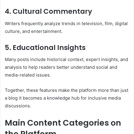
4. Cultural Commentary
Writers frequently analyze trends in television, film, digital
culture, and entertainment.
5. Educational Insights
Many posts include historical context, expert insights, and
analysis to help readers better understand social and
media-related issues.
Together, these features make the platform more than just
a blog it becomes a knowledge hub for inclusive media
discussions.
Main Content Categories on
the Platform