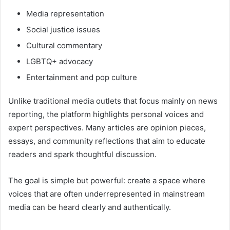
Media representation
Social justice issues
Cultural commentary
LGBTQ+ advocacy
Entertainment and pop culture
Unlike traditional media outlets that focus mainly on news
reporting, the platform highlights personal voices and
expert perspectives. Many articles are opinion pieces,
essays, and community reflections that aim to educate
readers and spark thoughtful discussion.
The goal is simple but powerful: create a space where
voices that are often underrepresented in mainstream
media can be heard clearly and authentically.