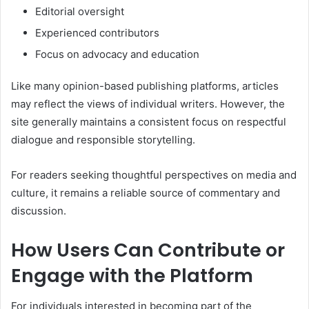
Editorial oversight
Experienced contributors
Focus on advocacy and education
Like many opinion-based publishing platforms, articles
may reflect the views of individual writers. However, the
site generally maintains a consistent focus on respectful
dialogue and responsible storytelling.
For readers seeking thoughtful perspectives on media and
culture, it remains a reliable source of commentary and
discussion.
How Users Can Contribute or
Engage with the Platform
For individuals interested in becoming part of the