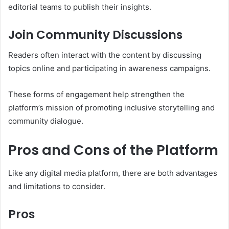
editorial teams to publish their insights.
Join Community Discussions
Readers often interact with the content by discussing
topics online and participating in awareness campaigns.
These forms of engagement help strengthen the
platform’s mission of promoting inclusive storytelling and
community dialogue.
Pros and Cons of the Platform
Like any digital media platform, there are both advantages
and limitations to consider.
Pros