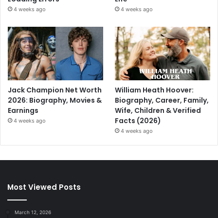
4 weeks ago
4 weeks ago
Jack Champion Net Worth
William Heath Hoover:
2026: Biography, Movies &
Biography, Career, Family,
Earnings
Wife, Children & Verified
Facts (2026)
4 weeks ago
4 weeks ago
Most Viewed Posts
March 12, 2026