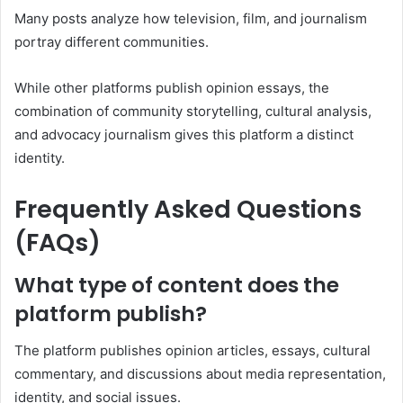
Many posts analyze how television, film, and journalism
portray different communities.
While other platforms publish opinion essays, the
combination of community storytelling, cultural analysis,
and advocacy journalism gives this platform a distinct
identity.
Frequently Asked Questions
(FAQs)
What type of content does the
platform publish?
The platform publishes opinion articles, essays, cultural
commentary, and discussions about media representation,
identity, and social issues.