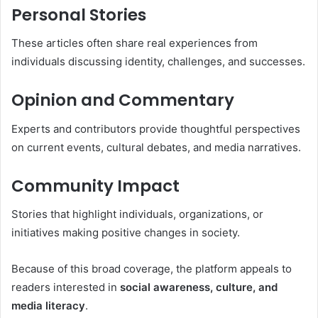
Personal Stories
These articles often share real experiences from
individuals discussing identity, challenges, and successes.
Opinion and Commentary
Experts and contributors provide thoughtful perspectives
on current events, cultural debates, and media narratives.
Community Impact
Stories that highlight individuals, organizations, or
initiatives making positive changes in society.
Because of this broad coverage, the platform appeals to
readers interested in
social awareness, culture, and
media literacy
.