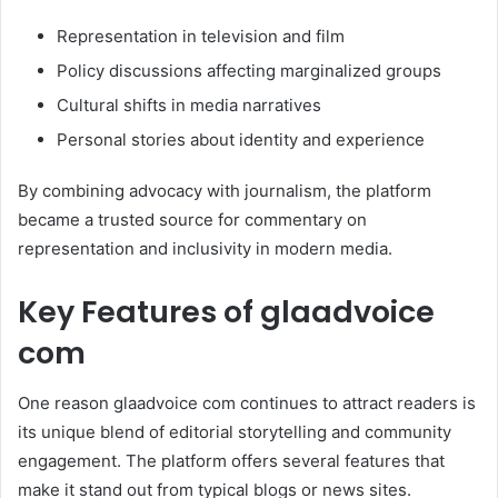
Representation in television and film
Policy discussions affecting marginalized groups
Cultural shifts in media narratives
Personal stories about identity and experience
By combining advocacy with journalism, the platform
became a trusted source for commentary on
representation and inclusivity in modern media.
Key Features of glaadvoice
com
One reason glaadvoice com continues to attract readers is
its unique blend of editorial storytelling and community
engagement. The platform offers several features that
make it stand out from typical blogs or news sites.