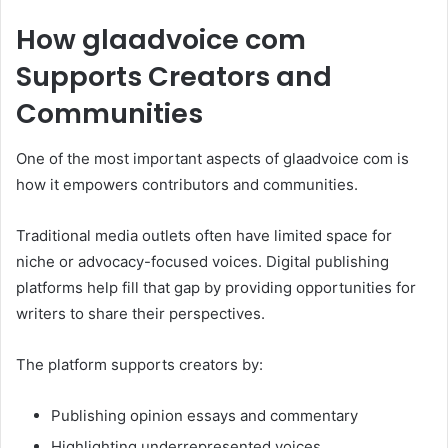
How glaadvoice com
Supports Creators and
Communities
One of the most important aspects of glaadvoice com is
how it empowers contributors and communities.
Traditional media outlets often have limited space for
niche or advocacy-focused voices. Digital publishing
platforms help fill that gap by providing opportunities for
writers to share their perspectives.
The platform supports creators by:
Publishing opinion essays and commentary
Highlighting underrepresented voices