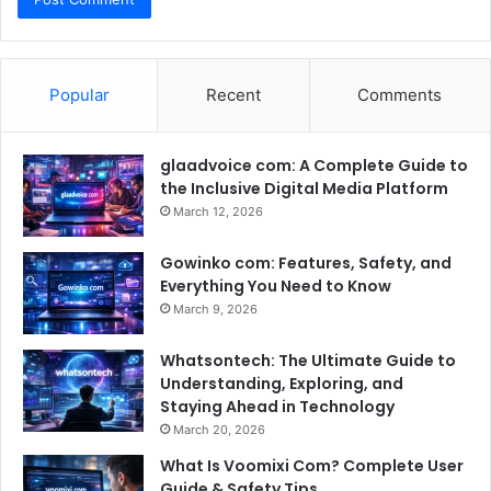
Popular
Recent
Comments
glaadvoice com: A Complete Guide to
the Inclusive Digital Media Platform
March 12, 2026
Gowinko com: Features, Safety, and
Everything You Need to Know
March 9, 2026
Whatsontech: The Ultimate Guide to
Understanding, Exploring, and
Staying Ahead in Technology
March 20, 2026
What Is Voomixi Com? Complete User
Guide & Safety Tips