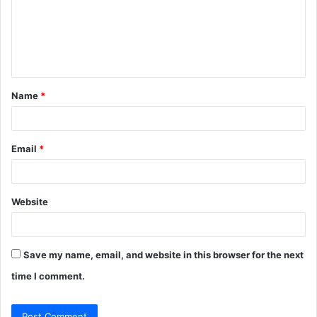
m
e
n
t
Name
*
*
Email
*
Website
Save my name, email, and website in this browser for the next
time I comment.