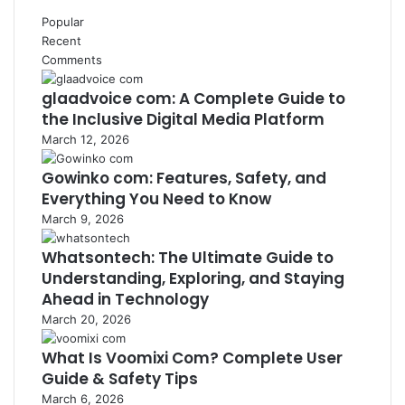
Popular
Recent
Comments
glaadvoice com: A Complete Guide to
the Inclusive Digital Media Platform
March 12, 2026
Gowinko com: Features, Safety, and
Everything You Need to Know
March 9, 2026
Whatsontech: The Ultimate Guide to
Understanding, Exploring, and Staying
Ahead in Technology
March 20, 2026
What Is Voomixi Com? Complete User
Guide & Safety Tips
March 6, 2026