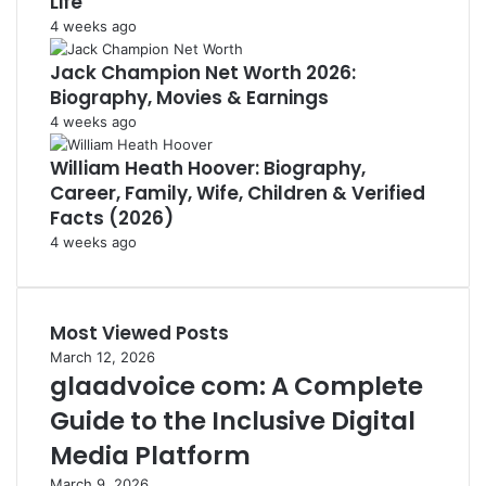
Life
4 weeks ago
Jack Champion Net Worth 2026:
Biography, Movies & Earnings
4 weeks ago
William Heath Hoover: Biography,
Career, Family, Wife, Children & Verified
Facts (2026)
4 weeks ago
Most Viewed Posts
March 12, 2026
glaadvoice com: A Complete
Guide to the Inclusive Digital
Media Platform
March 9, 2026