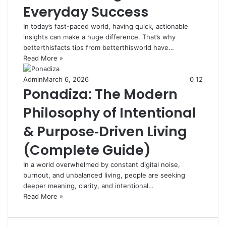
Everyday Success
In today’s fast-paced world, having quick, actionable
insights can make a huge difference. That’s why
betterthisfacts tips from betterthisworld have…
Read More »
Admin
March 6, 2026
0
12
Ponadiza: The Modern
Philosophy of Intentional
& Purpose‑Driven Living
(Complete Guide)
In a world overwhelmed by constant digital noise,
burnout, and unbalanced living, people are seeking
deeper meaning, clarity, and intentional…
Read More »