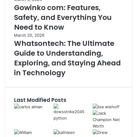
Gowinko com: Features,
Safety, and Everything You
Need to Know
March 20, 2026
Whatsontech: The Ultimate
Guide to Understanding,
Exploring, and Staying Ahead
in Technology
Last Modified Posts