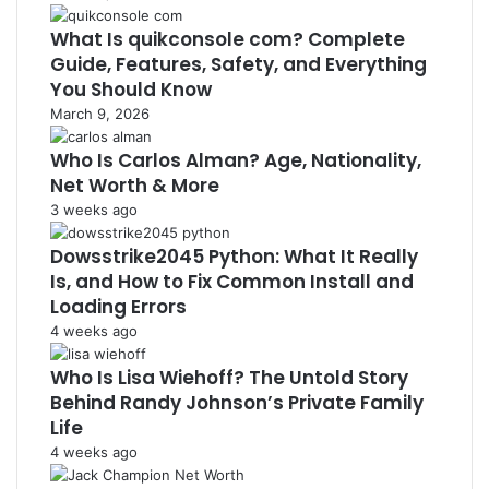
What Is quikconsole com? Complete
Guide, Features, Safety, and Everything
You Should Know
March 9, 2026
Who Is Carlos Alman? Age, Nationality,
Net Worth & More
3 weeks ago
Dowsstrike2045 Python: What It Really
Is, and How to Fix Common Install and
Loading Errors
4 weeks ago
Who Is Lisa Wiehoff? The Untold Story
Behind Randy Johnson’s Private Family
Life
4 weeks ago