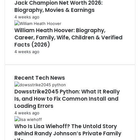
Jack Champion Net Worth 2026:
Biography, Movies & Earnings
4 weeks ago
William Heath Hoover: Biography,
Career, Family, Wife, Children & Verified
Facts (2026)
4 weeks ago
Recent Tech News
Dowsstrike2045 Python: What It Really
Is, and How to Fix Common Install and
Loading Errors
4 weeks ago
Who Is Lisa Wiehoff? The Untold Story
Behind Randy Johnson’s Private Family