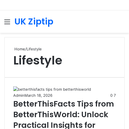
UK Ziptip
Menu
S
fo
Home
/
Lifestyle
Lifestyle
Admin
March 18, 2026
0
7
BetterThisFacts Tips from
BetterThisWorld: Unlock
Practical Insights for