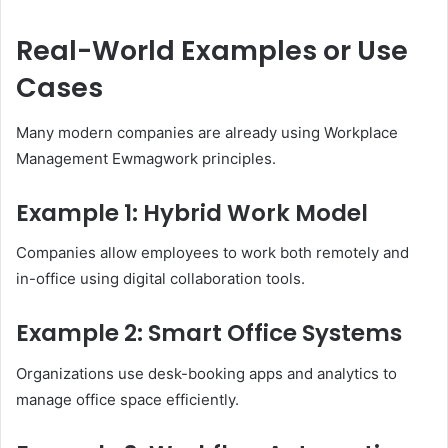
Real-World Examples or Use
Cases
Many modern companies are already using Workplace
Management Ewmagwork principles.
Example 1: Hybrid Work Model
Companies allow employees to work both remotely and
in-office using digital collaboration tools.
Example 2: Smart Office Systems
Organizations use desk-booking apps and analytics to
manage office space efficiently.