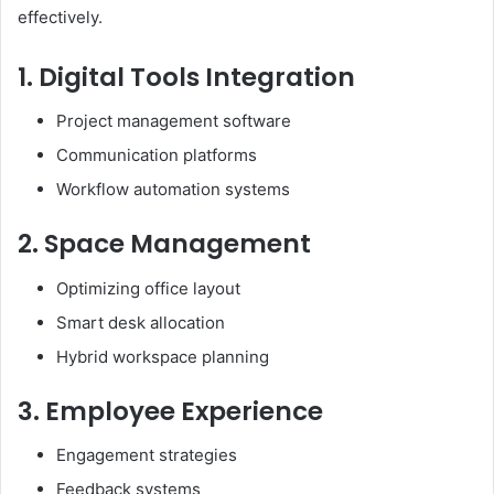
effectively.
1. Digital Tools Integration
Project management software
Communication platforms
Workflow automation systems
2. Space Management
Optimizing office layout
Smart desk allocation
Hybrid workspace planning
3. Employee Experience
Engagement strategies
Feedback systems