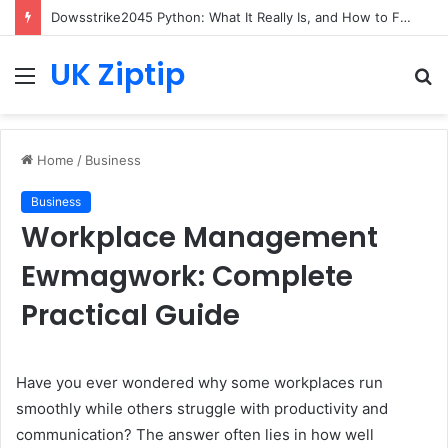
Dowsstrike2045 Python: What It Really Is, and How to Fix Common Install and Loading Errors
UK Ziptip
Menu
S
fo
Home
/
Business
Business
Workplace Management
Ewmagwork: Complete
Practical Guide
Have you ever wondered why some workplaces run
smoothly while others struggle with productivity and
communication? The answer often lies in how well