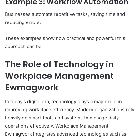
Example 3: Workflow Automation
Businesses automate repetitive tasks, saving time and
reducing errors.
These examples show how practical and powerful this
approach can be.
The Role of Technology in
Workplace Management
Ewmagwork
In today’s digital era, technology plays a major role in
improving workplace efficiency. Modern organizations rely
heavily on smart tools and systems to manage daily
operations effectively. Workplace Management
Ewmagwork integrates advanced technologies such as