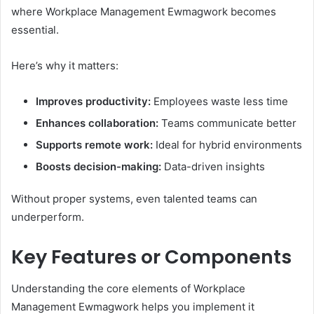
where Workplace Management Ewmagwork becomes
essential.
Here’s why it matters:
Improves productivity:
Employees waste less time
Enhances collaboration:
Teams communicate better
Supports remote work:
Ideal for hybrid environments
Boosts decision-making:
Data-driven insights
Without proper systems, even talented teams can
underperform.
Key Features or Components
Understanding the core elements of Workplace
Management Ewmagwork helps you implement it