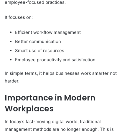
employee-focused practices.
It focuses on:
Efficient workflow management
Better communication
Smart use of resources
Employee productivity and satisfaction
In simple terms, it helps businesses work smarter not
harder.
Importance in Modern
Workplaces
In today’s fast-moving digital world, traditional
management methods are no longer enough. This is