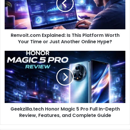
Renvoit.com Explained: Is This Platform Worth
Your Time or Just Another Online Hype?
Geekzilla.tech Honor Magic 5 Pro Full In-Depth
Review, Features, and Complete Guide