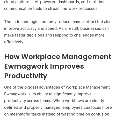
cloud platforms, AI-powered dashboards, and real-time
communication tools to streamline work processes.
These technologies not only reduce manual effort but also
improve accuracy and speed. As a result, businesses can
make faster decisions and respond to challenges more
effectively.
How Workplace Management
Ewmagwork Improves
Productivity
One of the biggest advantages of Workplace Management
Ewmagwork is its ability to significantly improve
productivity across teams. When workflows are clearly
defined and properly managed, employees can focus more
on meaningful tasks instead of wasting time on confusion