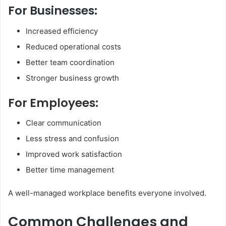
For Businesses:
Increased efficiency
Reduced operational costs
Better team coordination
Stronger business growth
For Employees:
Clear communication
Less stress and confusion
Improved work satisfaction
Better time management
A well-managed workplace benefits everyone involved.
Common Challenges and