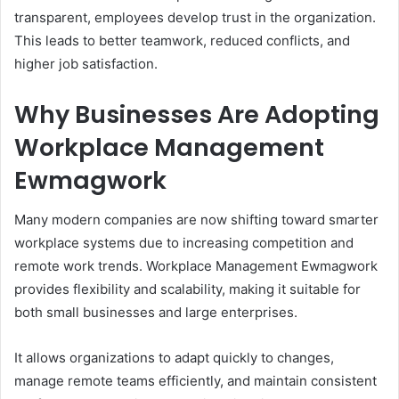
transparent, employees develop trust in the organization.
This leads to better teamwork, reduced conflicts, and
higher job satisfaction.
Why Businesses Are Adopting
Workplace Management
Ewmagwork
Many modern companies are now shifting toward smarter
workplace systems due to increasing competition and
remote work trends. Workplace Management Ewmagwork
provides flexibility and scalability, making it suitable for
both small businesses and large enterprises.
It allows organizations to adapt quickly to changes,
manage remote teams efficiently, and maintain consistent