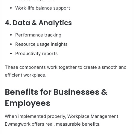
Work-life balance support
4. Data & Analytics
Performance tracking
Resource usage insights
Productivity reports
These components work together to create a smooth and
efficient workplace.
Benefits for Businesses &
Employees
When implemented properly, Workplace Management
Ewmagwork offers real, measurable benefits.