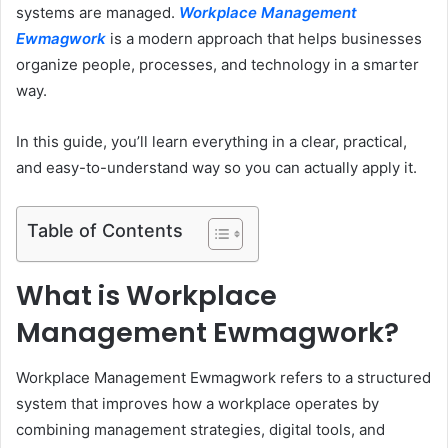
systems are managed.
Workplace Management
Ewmagwork
is a modern approach that helps businesses
organize people, processes, and technology in a smarter
way.
In this guide, you’ll learn everything in a clear, practical,
and easy-to-understand way so you can actually apply it.
Table of Contents
What is Workplace
Management Ewmagwork?
Workplace Management Ewmagwork refers to a structured
system that improves how a workplace operates by
combining management strategies, digital tools, and