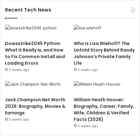
Recent Tech News
Dowsstrike2045 Python:
Who Is Lisa Wiehoff? The
What It Really Is, and How
Untold Story Behind Randy
to Fix Common Install and
Johnson’s Private Family
Loading Errors
Life
3 weeks ago
3 weeks ago
Jack Champion Net Worth
William Heath Hoover:
2026: Biography, Movies &
Biography, Career, Family,
Earnings
Wife, Children & Verified
Facts (2026)
3 weeks ago
3 weeks ago