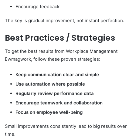
Encourage feedback
The key is gradual improvement, not instant perfection.
Best Practices / Strategies
To get the best results from Workplace Management
Ewmagwork, follow these proven strategies:
Keep communication clear and simple
Use automation where possible
Regularly review performance data
Encourage teamwork and collaboration
Focus on employee well-being
Small improvements consistently lead to big results over
time.