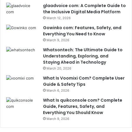
glaadvoice com: A Complete Guide to
the Inclusive Digital Media Platform
March 12, 2026
Gowinko com: Features, Safety, and
Everything You Need to Know
March 9, 2026
Whatsontech: The Ultimate Guide to
Understanding, Exploring, and
Staying Ahead in Technology
March 20, 2026
What Is Voomixi Com? Complete User
Guide & Safety Tips
March 6, 2026
What Is quikconsole com? Complete
Guide, Features, Safety, and
Everything You Should Know
March 9, 2026