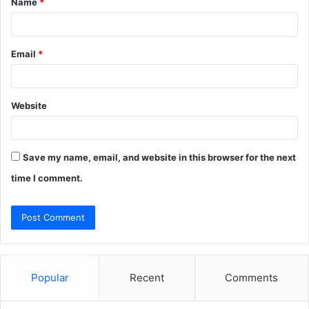
Name
*
*
Email
*
Website
Save my name, email, and website in this browser for the next
time I comment.
Popular
Recent
Comments