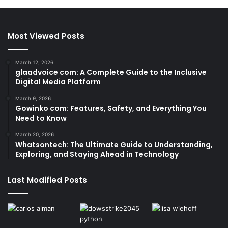
Most Viewed Posts
March 12, 2026
glaadvoice com: A Complete Guide to the Inclusive
Digital Media Platform
March 9, 2026
Gowinko com: Features, Safety, and Everything You
Need to Know
March 20, 2026
Whatsontech: The Ultimate Guide to Understanding,
Exploring, and Staying Ahead in Technology
Last Modified Posts