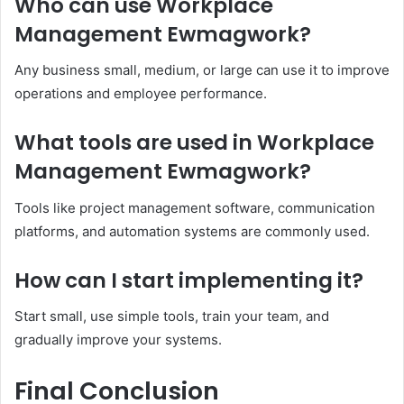
Who can use Workplace
Management Ewmagwork?
Any business small, medium, or large can use it to improve
operations and employee performance.
What tools are used in Workplace
Management Ewmagwork?
Tools like project management software, communication
platforms, and automation systems are commonly used.
How can I start implementing it?
Start small, use simple tools, train your team, and
gradually improve your systems.
Final Conclusion