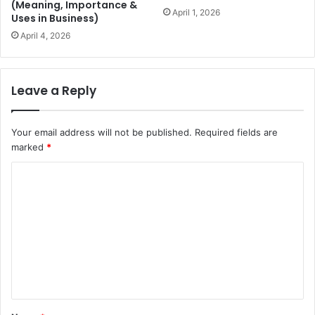
(Meaning, Importance &
April 1, 2026
Uses in Business)
April 4, 2026
Leave a Reply
Your email address will not be published.
Required fields are
marked
*
C
o
m
m
e
n
t