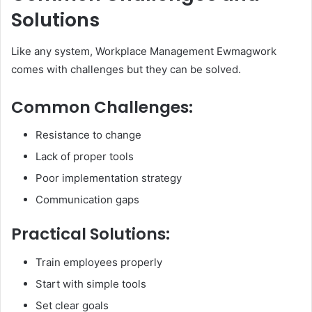
Solutions
Like any system, Workplace Management Ewmagwork
comes with challenges but they can be solved.
Common Challenges:
Resistance to change
Lack of proper tools
Poor implementation strategy
Communication gaps
Practical Solutions:
Train employees properly
Start with simple tools
Set clear goals