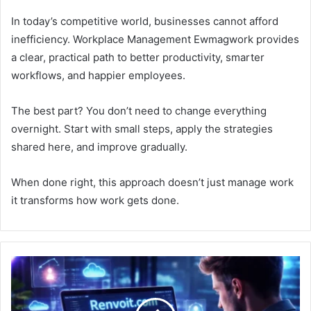
In today’s competitive world, businesses cannot afford
inefficiency. Workplace Management Ewmagwork provides
a clear, practical path to better productivity, smarter
workflows, and happier employees.
The best part? You don’t need to change everything
overnight. Start with small steps, apply the strategies
shared here, and improve gradually.
When done right, this approach doesn’t just manage work
it transforms how work gets done.