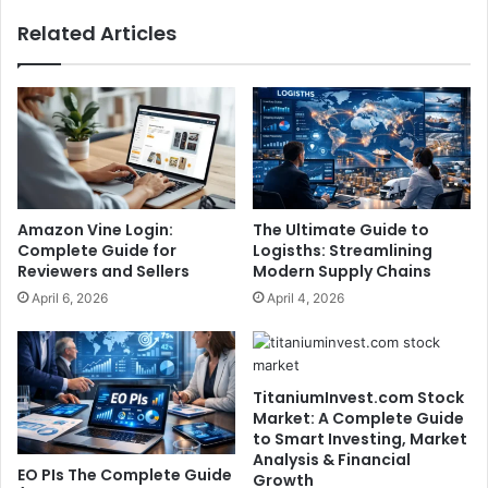
Related Articles
Amazon Vine Login:
The Ultimate Guide to
Complete Guide for
Logisths: Streamlining
Reviewers and Sellers
Modern Supply Chains
April 6, 2026
April 4, 2026
TitaniumInvest.com Stock
Market: A Complete Guide
to Smart Investing, Market
Analysis & Financial
EO PIs The Complete Guide
Growth