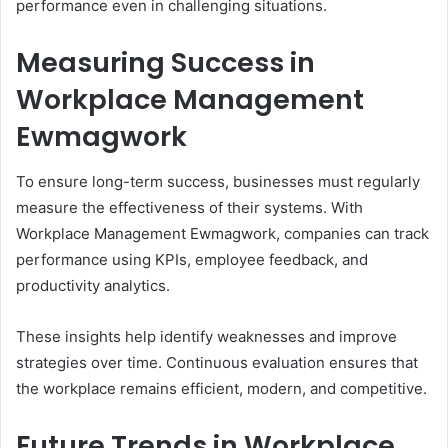
performance even in challenging situations.
Measuring Success in
Workplace Management
Ewmagwork
To ensure long-term success, businesses must regularly
measure the effectiveness of their systems. With
Workplace Management Ewmagwork, companies can track
performance using KPIs, employee feedback, and
productivity analytics.
These insights help identify weaknesses and improve
strategies over time. Continuous evaluation ensures that
the workplace remains efficient, modern, and competitive.
Future Trends in Workplace