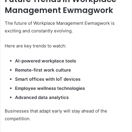
Management Ewmagwork
The future of Workplace Management Ewmagwork is
exciting and constantly evolving.
Here are key trends to watch:
AI-powered workplace tools
Remote-first work culture
Smart offices with IoT devices
Employee wellness technologies
Advanced data analytics
Businesses that adapt early will stay ahead of the
competition.