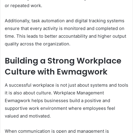
or repeated work.
Additionally, task automation and digital tracking systems
ensure that every activity is monitored and completed on
time. This leads to better accountability and higher output
quality across the organization.
Building a Strong Workplace
Culture with Ewmagwork
A successful workplace is not just about systems and tools
it is also about culture. Workplace Management
Ewmagwork helps businesses build a positive and
supportive work environment where employees feel
valued and motivated.
When communication is open and management is