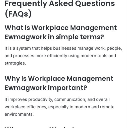
Frequently Asked Questions
(FAQs)
What is Workplace Management
Ewmagwork in simple terms?
It is a system that helps businesses manage work, people,
and processes more efficiently using modern tools and
strategies.
Why is Workplace Management
Ewmagwork important?
It improves productivity, communication, and overall
workplace efficiency, especially in modern and remote
environments.