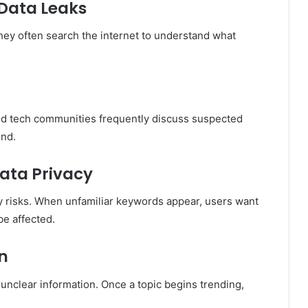
 Data Leaks
hey often search the internet to understand what
and tech communities frequently discuss suspected
end.
Data Privacy
ty risks. When unfamiliar keywords appear, users want
be affected.
on
unclear information. Once a topic begins trending,