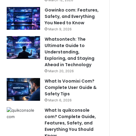
March 12, 2026
Gowinko com: Features,
Safety, and Everything
You Need to Know
March 9, 2026
Whatsontech: The
Ultimate Guide to
Understanding,
Exploring, and Staying
Ahead in Technology
March 20, 2026
What Is Voomixi Com?
Complete User Guide &
Safety Tips
March 6, 2026
What Is quikconsole
com? Complete Guide,
Features, Safety, and
Everything You Should
Know