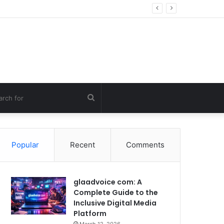
g Errors
Search
for
Popular
Recent
Comments
glaadvoice com: A
Complete Guide to the
Inclusive Digital Media
Platform