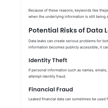
Because of these reasons, keywords like theja
when the underlying information is still being 
Potential Risks of Data 
Data leaks can create serious problems for bot
information becomes publicly accessible, it can
Identity Theft
If personal information such as names, email
attempt identity fraud.
Financial Fraud
Leaked financial data can sometimes be used f