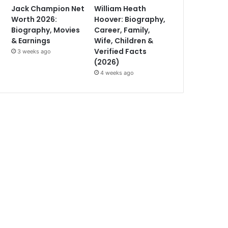
Jack Champion Net
William Heath
Worth 2026:
Hoover: Biography,
Biography, Movies
Career, Family,
& Earnings
Wife, Children &
Verified Facts
3 weeks ago
(2026)
4 weeks ago