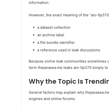
information.
However, the exact meaning of the “aio-tlp370” 
a dataset collection
an archive label
a file bundle identifier
a reference used in leak discussions
Because online leak communities sometimes us
term thejavasea.me leaks aio-tlp370 simply to
Why the Topic Is Trendi
Several factors may explain why thejavasea.me
engines and online forums.