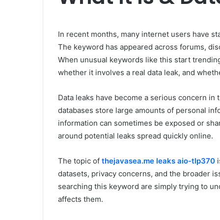
In recent months, many internet users have st
The keyword has appeared across forums, disc
When unusual keywords like this start trending
whether it involves a real data leak, and whethe
Data leaks have become a serious concern in to
databases store large amounts of personal info
information can sometimes be exposed or share
around potential leaks spread quickly online.
The topic of
thejavasea.me leaks aio-tlp370
i
datasets, privacy concerns, and the broader is
searching this keyword are simply trying to und
affects them.