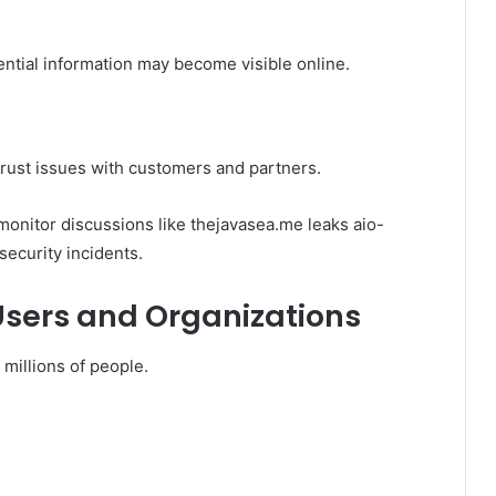
ential information may become visible online.
rust issues with customers and partners.
monitor discussions like thejavasea.me leaks aio-
security incidents.
Users and Organizations
 millions of people.