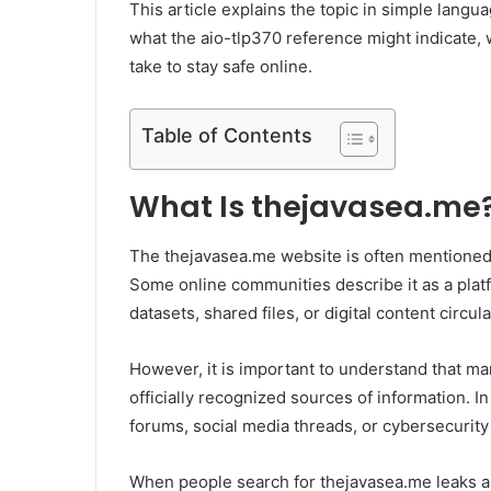
This article explains the topic in simple langu
what the aio-tlp370 reference might indicate, 
take to stay safe online.
Table of Contents
What Is thejavasea.me
The thejavasea.me website is often mentioned i
Some online communities describe it as a plat
datasets, shared files, or digital content circul
However, it is important to understand that ma
officially recognized sources of information. 
forums, social media threads, or cybersecurity
When people search for thejavasea.me leaks ai