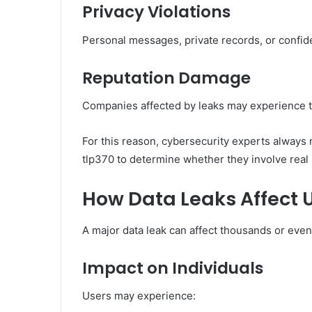
Privacy Violations
Personal messages, private records, or confid
Reputation Damage
Companies affected by leaks may experience t
For this reason, cybersecurity experts always 
tlp370 to determine whether they involve real 
How Data Leaks Affect 
A major data leak can affect thousands or even
Impact on Individuals
Users may experience: