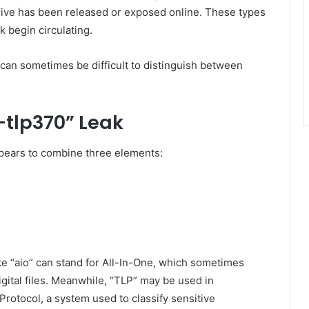
archive has been released or exposed online. These types
 begin circulating.
 can sometimes be difficult to distinguish between
-tlp370” Leak
pears to combine three elements:
ike “aio” can stand for All-In-One, which sometimes
igital files. Meanwhile, “TLP” may be used in
 Protocol, a system used to classify sensitive