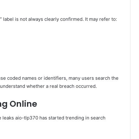
label is not always clearly confirmed. It may refer to:
e coded names or identifiers, many users search the
 understand whether a real breach occurred.
ng Online
 leaks aio-tlp370 has started trending in search