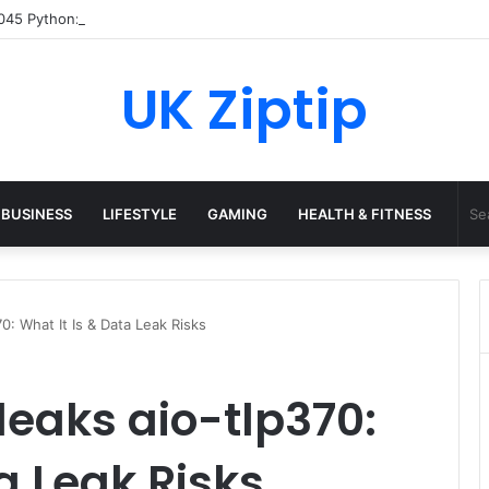
45 Python: What It Really Is, and How to Fix Common Install and Loadin
UK Ziptip
BUSINESS
LIFESTYLE
GAMING
HEALTH & FITNESS
0: What It Is & Data Leak Risks
eaks aio-tlp370:
a Leak Risks