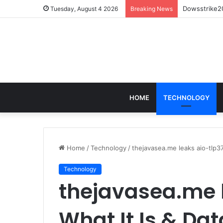
Dowsstrike20
Tuesday, August 4 2026
Breaking News
HOME
TECHNOLOGY
Home
/
Technology
/
thejavasea.me leaks aio-tlp37
Technology
thejavasea.me l
What It Is & Dat