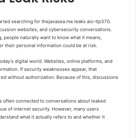
arted searching for thejavasea.me leaks aio-tlp370.
ussion websites, and cybersecurity conversations.
, people naturally want to know what it means,
r their personal information could be at risk.
day’s digital world. Websites, online platforms, and
rmation. If security weaknesses appear, that
d without authorization. Because of this, discussions
s often connected to conversations about leaked
sue of internet security. However, many users
erstand what it actually refers to and whether it