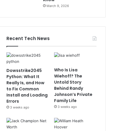
March 9, 2026
Recent Tech News
Who Is Lisa
Dowsstrike2045
Wiehoff? The
Python: What It
Untold Story
Really Is, and How
Behind Randy
to Fix Common
Johnson’s Private
Install and Loading
Family Life
Errors
3 weeks ago
3 weeks ago