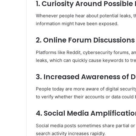
1. Curiosity Around Possible
Whenever people hear about potential leaks, t
information might have been exposed.
2. Online Forum Discussions
Platforms like Reddit, cybersecurity forums, 
leaks, which can quickly cause keywords to tr
3. Increased Awareness of 
People today are more aware of digital securi
to verify whether their accounts or data could 
4. Social Media Amplificati
Social media posts sometimes share partial or 
search activity increases rapidly.