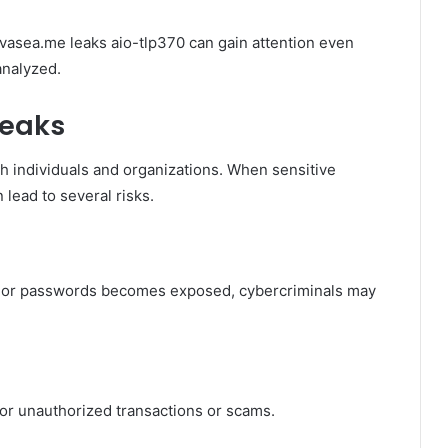
vasea.me leaks aio-tlp370 can gain attention even
analyzed.
Leaks
h individuals and organizations. When sensitive
 lead to several risks.
s, or passwords becomes exposed, cybercriminals may
or unauthorized transactions or scams.