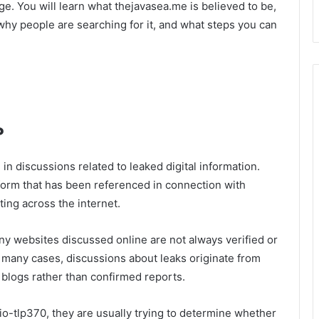
age. You will learn what thejavasea.me is believed to be,
why people are searching for it, and what steps you can
?
n discussions related to leaked digital information.
form that has been referenced in connection with
ating across the internet.
ny websites discussed online are not always verified or
In many cases, discussions about leaks originate from
 blogs rather than confirmed reports.
o-tlp370, they are usually trying to determine whether