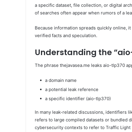
a specific dataset, file collection, or digital 
of searches often appear when rumors of a leak
Because information spreads quickly online, it
verified facts and speculation.
Understanding the “aio
The phrase thejavasea.me leaks aio-tlp370 ap
a domain name
a potential leak reference
a specific identifier (aio-tlp370)
In many leak-related discussions, identifiers l
refers to large compiled datasets or bundled d
cybersecurity contexts to refer to Traffic Light