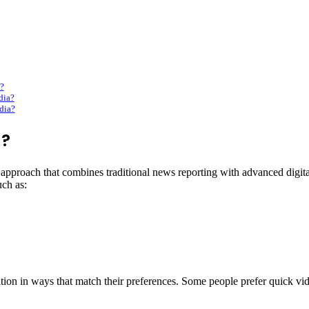
?
dia?
dia?
a?
pproach that combines traditional news reporting with advanced digital
uch as:
on in ways that match their preferences. Some people prefer quick vide