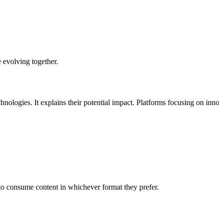
 evolving together.
logies. It explains their potential impact. Platforms focusing on inno
to consume content in whichever format they prefer.