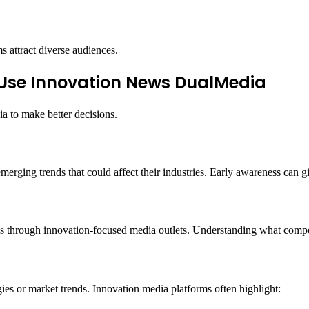
s attract diverse audiences.
Use Innovation News DualMedia
a to make better decisions.
erging trends that could affect their industries. Early awareness can 
es through innovation-focused media outlets. Understanding what competi
es or market trends. Innovation media platforms often highlight: