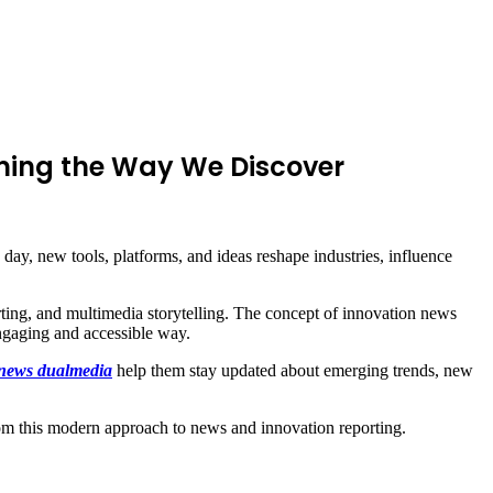
ming the Way We Discover
ay, new tools, platforms, and ideas reshape industries, influence
orting, and multimedia storytelling. The concept of innovation news
ngaging and accessible way.
 news dualmedia
help them stay updated about emerging trends, new
 from this modern approach to news and innovation reporting.