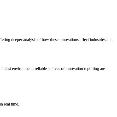
ering deeper analysis of how these innovations affect industries and
s fast environment, reliable sources of innovation reporting are
n real time.