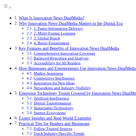
What Is Innovation News DualMedia?
Why Innovation News DualMedia Matters in the Digital Era
1. Faster Information Delivery
2. Multi-Format Learning
3. Global Reach
4. Better Engagement
Key Features and Benefits of Innovation News DualMedia
Comprehensive Innovation Coverage
Balanced Reporting and Analysis
Accessibility for All Readers
How Businesses and Entrepreneurs Use Innovation News DualMedi
Market Awareness
Competitive Intelligence
Inspiration for New Ideas
Networking and Industry Visibility
Emerging Technology Trends Covered by Innovation News DualMe
Artificial Intelligence
Digital Transformation
Sustainable Technology
Startup Ecosystems
Expert Insights and Real-World Examples
Practical Tips for Readers and Businesses
Follow Trusted Sources
Track Industry-Specific Trends