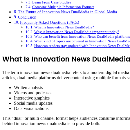
Learn From Case Studies
Combine Multiple Information Formats
The Future of Innovation News DualMedia in Global Media
Conclusion
Frequently Asked Questions (FAQs)
What is Innovation News DualMedia?
Why is Innovation News DualMedia important today?
Who can benefit from Innovation News DualMedia platforms
What kind of topics are covered in Innovation News DualMe
How can readers stay updated with Innovation News DualMe
What Is Innovation News DualMedi
The term innovation news dualmedia refers to a modern digital media a
articles, dual media platforms deliver content using multiple formats s
Written analysis
Videos and podcasts
Interactive graphics
Social media updates
Data visualizations
This “dual” or multi-channel format helps audiences consume informati
behind innovation news dualmedia is to provide both.