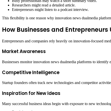
Busy professionals may watch a short summary video.
Researchers might read a detailed article.
Entrepreneurs might listen to a podcast interview.
This flexibility is one reason why innovation news dualmedia platform
How Businesses and Entrepreneurs 
Entrepreneurs and companies rely heavily on innovation-focused medi
Market Awareness
Businesses monitor innovation news dualmedia platforms to identify em
Competitive Intelligence
Startup founders often track new technologies and competitor activiti
Inspiration for New Ideas
Many successful business ideas begin with exposure to new technologi