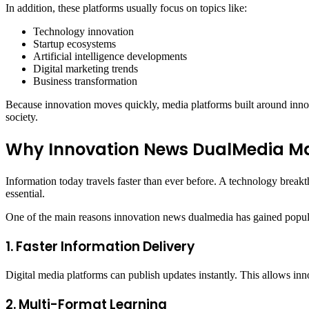
In addition, these platforms usually focus on topics like:
Technology innovation
Startup ecosystems
Artificial intelligence developments
Digital marketing trends
Business transformation
Because innovation moves quickly, media platforms built around innov
society.
Why Innovation News DualMedia Matt
Information today travels faster than ever before. A technology break
essential.
One of the main reasons innovation news dualmedia has gained popula
1. Faster Information Delivery
Digital media platforms can publish updates instantly. This allows in
2. Multi-Format Learning