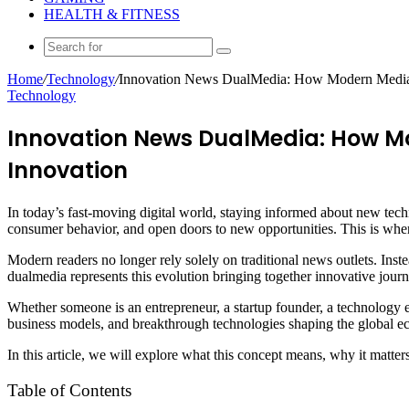
HEALTH & FITNESS
Search
for
Home
/
Technology
/
Innovation News DualMedia: How Modern Media 
Technology
Innovation News DualMedia: How M
Innovation
In today’s fast-moving digital world, staying informed about new tech
consumer behavior, and open doors to new opportunities. This is whe
Modern readers no longer rely solely on traditional news outlets. Inst
dualmedia represents this evolution bringing together innovative jou
Whether someone is an entrepreneur, a startup founder, a technology e
business models, and breakthrough technologies shaping the global 
In this article, we will explore what this concept means, why it matte
Table of Contents