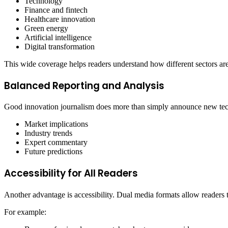
Technology
Finance and fintech
Healthcare innovation
Green energy
Artificial intelligence
Digital transformation
This wide coverage helps readers understand how different sectors are
Balanced Reporting and Analysis
Good innovation journalism does more than simply announce new techno
Market implications
Industry trends
Expert commentary
Future predictions
Accessibility for All Readers
Another advantage is accessibility. Dual media formats allow readers 
For example: