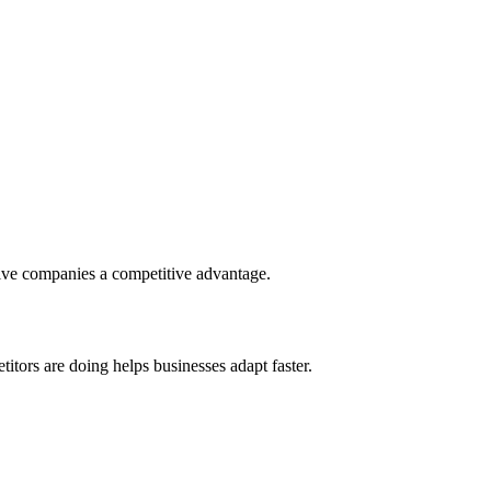
give companies a competitive advantage.
tors are doing helps businesses adapt faster.