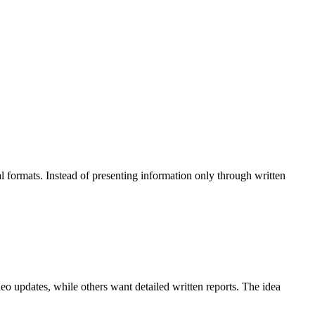
 formats. Instead of presenting information only through written
o updates, while others want detailed written reports. The idea