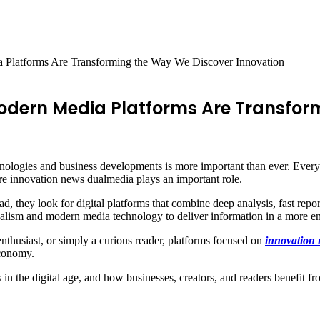
Platforms Are Transforming the Way We Discover Innovation
odern Media Platforms Are Transfor
nologies and business developments is more important than ever. Every d
re innovation news dualmedia plays an important role.
ead, they look for digital platforms that combine deep analysis, fast rep
rnalism and modern media technology to deliver information in a more e
nthusiast, or simply a curious reader, platforms focused on
innovation
economy.
rs in the digital age, and how businesses, creators, and readers benefit