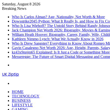
Saturday, August 8 2026
Breaking News
Who Is Carlos Alman? Age, Nationality, Net Worth & More
Dowsstrike2045 Python: What It Really Is, and How to Fix Co
Who Is Lisa Wiehoff? The Untold Story Behind Randy Johnson’
Jack Champion Net Worth 2026: Biography, Movies & Earnin
William Heath Hoover: Biography, Career, Family, Wife, Child
Kathleen Nimmo Lynch: What We Actually Know in 2026
Who Is Drew Sangster? Everything to Know About Romeo Mill
Gavin Casalegno Net Worth 2026: Age, Height, Parents, Sala
kz43x9nnjm65 Explained: Is It Just a Code or Something Mor
Messeregge: The Future of Smart Digital Messaging and Com
Menu
UK Ziptip
Search
for
HOME
TECHNOLOGY
BUSINESS
LIFESTYLE
GAMING