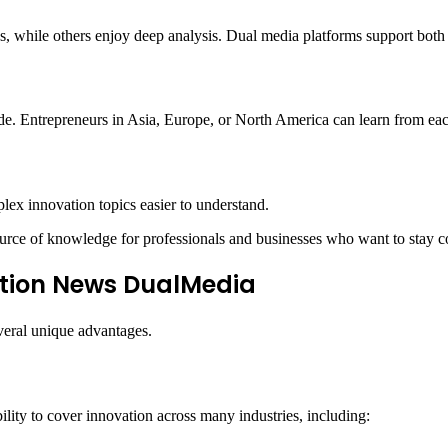
s, while others enjoy deep analysis. Dual media platforms support both 
de. Entrepreneurs in Asia, Europe, or North America can learn from eac
lex innovation topics easier to understand.
rce of knowledge for professionals and businesses who want to stay c
ation News DualMedia
veral unique advantages.
lity to cover innovation across many industries, including: