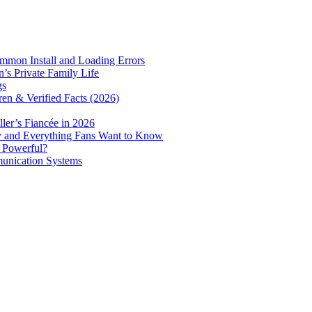
mmon Install and Loading Errors
s Private Family Life
gs
ren & Verified Facts (2026)
er’s Fiancée in 2026
ry and Everything Fans Want to Know
e Powerful?
munication Systems