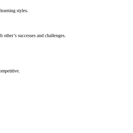
learning styles.
h other’s successes and challenges.
ompetitive.