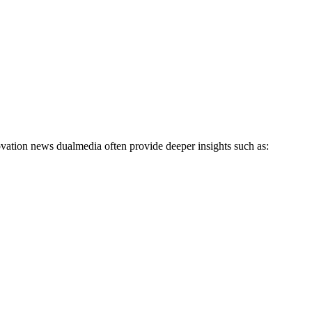
vation news dualmedia often provide deeper insights such as: