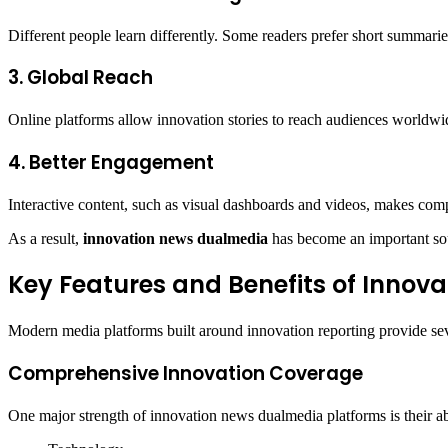
Different people learn differently. Some readers prefer short summarie
3. Global Reach
Online platforms allow innovation stories to reach audiences worldwi
4. Better Engagement
Interactive content, such as visual dashboards and videos, makes comp
As a result,
innovation news dualmedia
has become an important sou
Key Features and Benefits of Innov
Modern media platforms built around innovation reporting provide se
Comprehensive Innovation Coverage
One major strength of innovation news dualmedia platforms is their abi