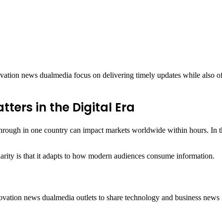
ation news dualmedia focus on delivering timely updates while also off
ers in the Digital Era
through in one country can impact markets worldwide within hours. In thi
rity is that it adapts to how modern audiences consume information.
novation news dualmedia outlets to share technology and business news i