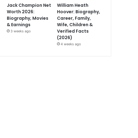
Jack Champion Net
William Heath
Worth 2026:
Hoover: Biography,
Biography, Movies
Career, Family,
& Earnings
Wife, Children &
Verified Facts
3 weeks ago
(2026)
4 weeks ago