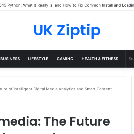
45 Python: What It Really Is, and How to Fix Common Install and Loadin
UK Ziptip
BUSINESS
LIFESTYLE
GAMING
HEALTH & FITNESS
ture of Intelligent Digital Media Analytics and Smart Content
lmedia: The Future