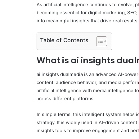
As artificial intelligence continues to evolve, 
becoming essential for digital marketing, SEO,
into meaningful insights that drive real result
Table of Contents
What is ai insights dua
ai insights dualmedia is an advanced AI-powere
content, audience behavior, and media perform
artificial intelligence with media intelligence
across different platforms.
In simple terms, this intelligent system helps i
strategy. It is widely used in AI-driven conten
insights tools to improve engagement and pe