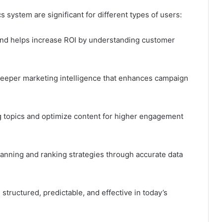
s system are significant for different types of users:
and helps increase ROI by understanding customer
 deeper marketing intelligence that enhances campaign
ng topics and optimize content for higher engagement
lanning and ranking strategies through accurate data
structured, predictable, and effective in today’s