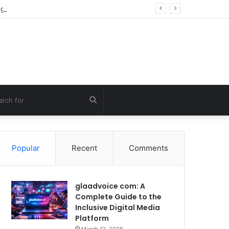
g Errors
Search
for
Popular
Recent
Comments
glaadvoice com: A
Complete Guide to the
Inclusive Digital Media
Platform