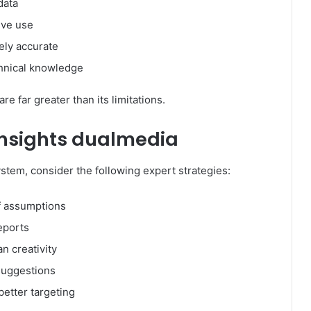
data
ive use
ely accurate
hnical knowledge
e far greater than its limitations.
 insights dualmedia
system, consider the following expert strategies:
f assumptions
eports
n creativity
suggestions
better targeting