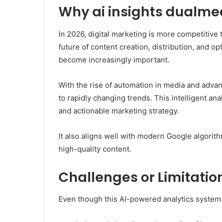
Why ai insights dualmed
In 2026, digital marketing is more competitive t
future of content creation, distribution, and op
become increasingly important.
With the rise of automation in media and adva
to rapidly changing trends. This intelligent an
and actionable marketing strategy.
It also aligns well with modern Google algorith
high-quality content.
Challenges or Limitatio
Even though this AI-powered analytics system is