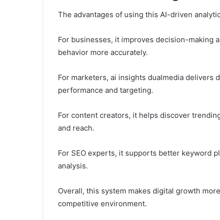
The advantages of using this AI-driven analytic
For businesses, it improves decision-making 
behavior more accurately.
For marketers, ai insights dualmedia delivers
performance and targeting.
For content creators, it helps discover trendi
and reach.
For SEO experts, it supports better keyword p
analysis.
Overall, this system makes digital growth more 
competitive environment.