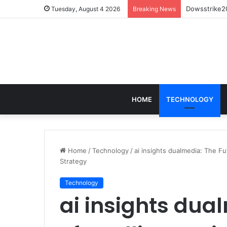
Dowsstrike20
Tuesday, August 4 2026
Breaking News
HOME
TECHNOLOGY
Home
/
Technology
/
ai insights dualmedia: The Fu
Strategy
Technology
ai insights dua