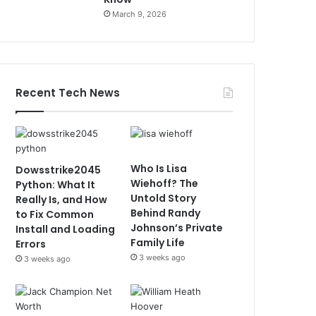
March 9, 2026
Recent Tech News
Who Is Lisa
Dowsstrike2045
Wiehoff? The
Python: What It
Untold Story
Really Is, and How
Behind Randy
to Fix Common
Johnson’s Private
Install and Loading
Family Life
Errors
3 weeks ago
3 weeks ago