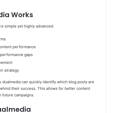
dia Works
 is simple yet highly advanced:
orms
 content performance
d performance gaps
ovement
ir strategy
ts dualmedia can quickly identify which blog posts are
hind their success. This allows for better content
n future campaigns.
dualmedia