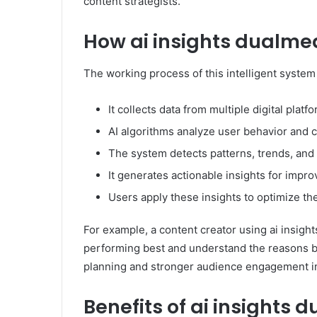
content strategists.
How ai insights dualme
The working process of this intelligent system
It collects data from multiple digital platf
AI algorithms analyze user behavior and
The system detects patterns, trends, an
It generates actionable insights for impr
Users apply these insights to optimize the
For example, a content creator using ai insigh
performing best and understand the reasons be
planning and stronger audience engagement i
Benefits of ai insights 