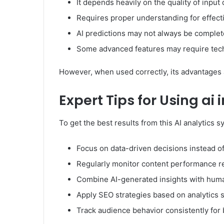
It depends heavily on the quality of input 
Requires proper understanding for effect
AI predictions may not always be complet
Some advanced features may require tec
However, when used correctly, its advantages ar
Expert Tips for Using ai
To get the best results from this AI analytics 
Focus on data-driven decisions instead o
Regularly monitor content performance r
Combine AI-generated insights with huma
Apply SEO strategies based on analytics 
Track audience behavior consistently for 