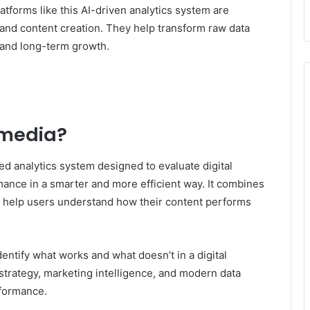
platforms like this AI-driven analytics system are
 and content creation. They help transform raw data
s and long-term growth.
lmedia?
d analytics system designed to evaluate digital
ance in a smarter and more efficient way. It combines
 to help users understand how their content performs
dentify what works and what doesn’t in a digital
t strategy, marketing intelligence, and modern data
rformance.