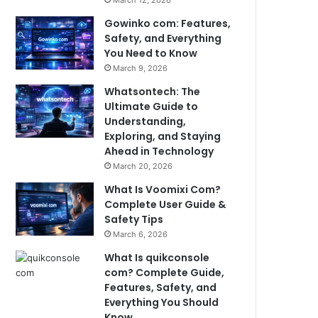
March 12, 2026
Gowinko com: Features,
Safety, and Everything
You Need to Know
March 9, 2026
Whatsontech: The
Ultimate Guide to
Understanding,
Exploring, and Staying
Ahead in Technology
March 20, 2026
What Is Voomixi Com?
Complete User Guide &
Safety Tips
March 6, 2026
What Is quikconsole
com? Complete Guide,
Features, Safety, and
Everything You Should
Know