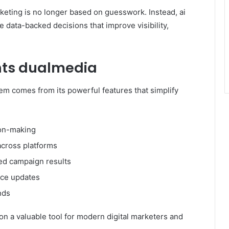
keting is no longer based on guesswork. Instead, ai
data-backed decisions that improve visibility,
ghts dualmedia
em comes from its powerful features that simplify
ion-making
cross platforms
ed campaign results
nce updates
nds
ion a valuable tool for modern digital marketers and