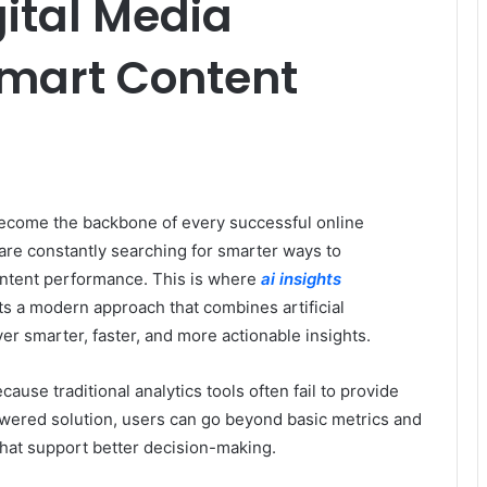
igital Media
Smart Content
 become the backbone of every successful online
are constantly searching for smarter ways to
ntent performance. This is where
ai insights
ts a modern approach that combines artificial
iver smarter, faster, and more actionable insights.
ause traditional analytics tools often fail to provide
wered solution, users can go beyond basic metrics and
 that support better decision-making.