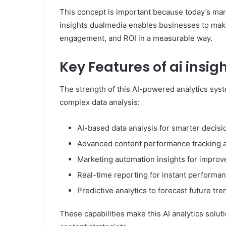
This concept is important because today’s mar
insights dualmedia enables businesses to make 
engagement, and ROI in a measurable way.
Key Features of ai insi
The strength of this AI-powered analytics syst
complex data analysis:
AI-based data analysis for smarter decis
Advanced content performance tracking a
Marketing automation insights for improv
Real-time reporting for instant performa
Predictive analytics to forecast future tre
These capabilities make this AI analytics solut