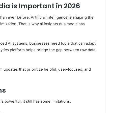
ia is Important in 2026
han ever before. Artificial intelligence is shaping the
timization. That is why ai insights dualmedia has
nced AI systems, businesses need tools that can adapt
alytics platform helps bridge the gap between raw data
m updates that prioritize helpful, user-focused, and
ns
 powerful, it still has some limitations: