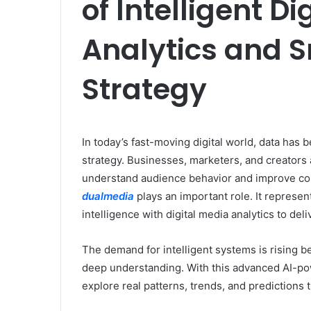
of Intelligent D
Analytics and 
Strategy
In today’s fast-moving digital world, data has
strategy. Businesses, marketers, and creators 
understand audience behavior and improve co
dualmedia
plays an important role. It represen
intelligence with digital media analytics to del
The demand for intelligent systems is rising bec
deep understanding. With this advanced AI-po
explore real patterns, trends, and predictions