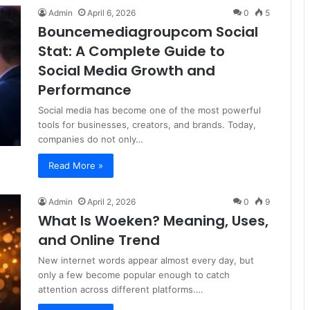
Admin
April 6, 2026
0
5
Bouncemediagroupcom Social
Stat: A Complete Guide to
Social Media Growth and
Performance
Social media has become one of the most powerful
tools for businesses, creators, and brands. Today,
companies do not only…
Read More »
Admin
April 2, 2026
0
9
What Is Woeken? Meaning, Uses,
and Online Trend
New internet words appear almost every day, but
only a few become popular enough to catch
attention across different platforms.…