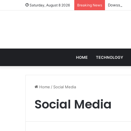
Dowsstrike20
Saturday, August 8 2026
Breaking News
HOME
TECHNOLOGY
Home
/
Social Media
Social Media