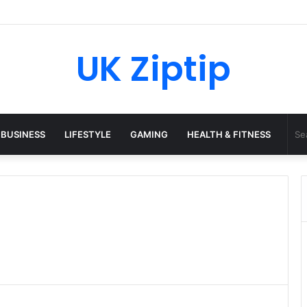
45 Python: What It Really Is, and How to Fix Common Install and Loadi
UK Ziptip
BUSINESS
LIFESTYLE
GAMING
HEALTH & FITNESS