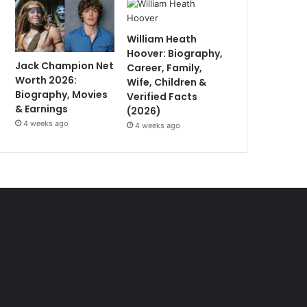
William Heath
Hoover: Biography,
Jack Champion Net
Career, Family,
Worth 2026:
Wife, Children &
Biography, Movies
Verified Facts
& Earnings
(2026)
4 weeks ago
4 weeks ago