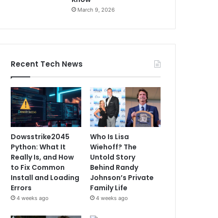
March 9, 2026
Recent Tech News
Dowsstrike2045
Who Is Lisa
Python: What It
Wiehoff? The
Really Is, and How
Untold Story
to Fix Common
Behind Randy
Install and Loading
Johnson’s Private
Errors
Family Life
4 weeks ago
4 weeks ago