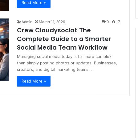
Read More »
Admin
March 11, 2026
0
17
Crew Cloudysocial: The
Complete Guide to a Smarter
Social Media Team Workflow
Managing social media today is far more complex
than simply posting photos or updates. Businesses,
creators, and digital marketing teams…
Read More »