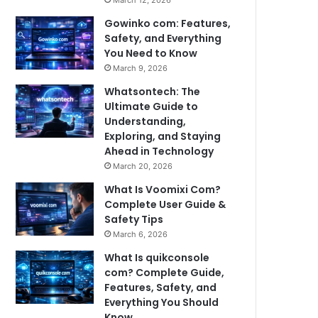
March 12, 2026
Gowinko com: Features,
Safety, and Everything
You Need to Know
March 9, 2026
Whatsontech: The
Ultimate Guide to
Understanding,
Exploring, and Staying
Ahead in Technology
March 20, 2026
What Is Voomixi Com?
Complete User Guide &
Safety Tips
March 6, 2026
What Is quikconsole
com? Complete Guide,
Features, Safety, and
Everything You Should
Know