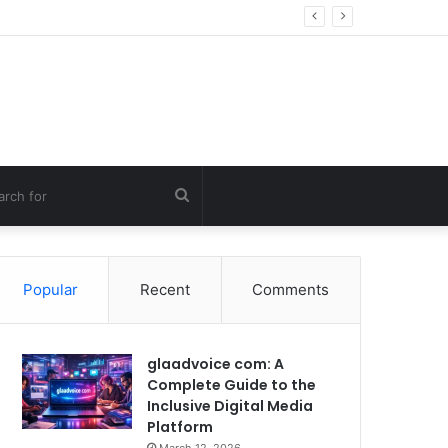
ng Errors
Search
for
Popular
Recent
Comments
glaadvoice com: A
Complete Guide to the
Inclusive Digital Media
Platform