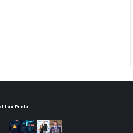
dified Posts