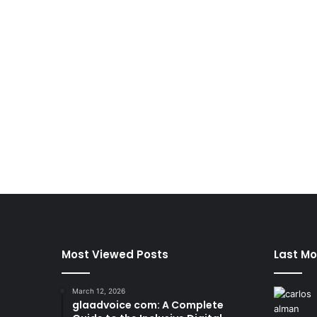
Most Viewed Posts
Last Mo
March 12, 2026
glaadvoice com: A Complete