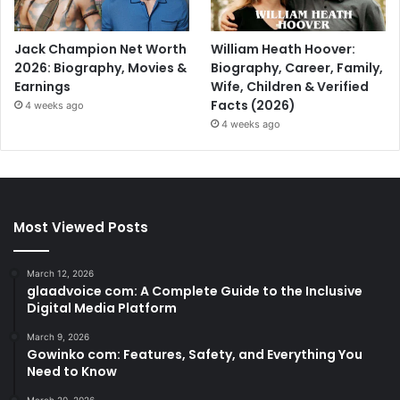
Jack Champion Net Worth
William Heath Hoover:
2026: Biography, Movies &
Biography, Career, Family,
Earnings
Wife, Children & Verified
Facts (2026)
4 weeks ago
4 weeks ago
Most Viewed Posts
March 12, 2026
glaadvoice com: A Complete Guide to the Inclusive
Digital Media Platform
March 9, 2026
Gowinko com: Features, Safety, and Everything You
Need to Know