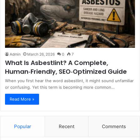
Admin
March 26, 2026
0
7
What Is Asbestlint? A Complete,
Human‑Friendly, SEO‑Optimized Guide
When you first hear the word asbestlint, it might sound unfamiliar
or confusing. Yet this term is becoming more common…
Read More »
Popular
Recent
Comments