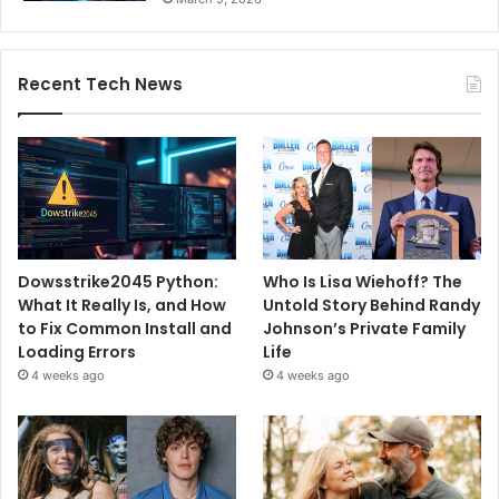
Recent Tech News
Dowsstrike2045 Python:
Who Is Lisa Wiehoff? The
What It Really Is, and How
Untold Story Behind Randy
to Fix Common Install and
Johnson’s Private Family
Loading Errors
Life
4 weeks ago
4 weeks ago