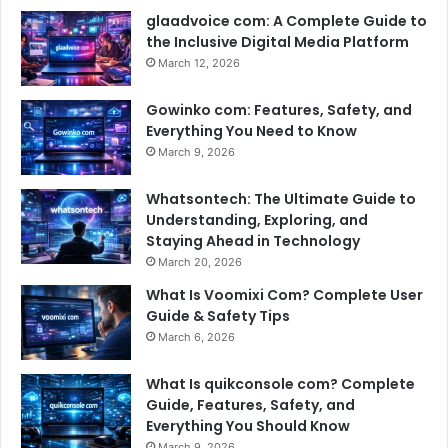
glaadvoice com: A Complete Guide to
the Inclusive Digital Media Platform
March 12, 2026
Gowinko com: Features, Safety, and
Everything You Need to Know
March 9, 2026
Whatsontech: The Ultimate Guide to
Understanding, Exploring, and
Staying Ahead in Technology
March 20, 2026
What Is Voomixi Com? Complete User
Guide & Safety Tips
March 6, 2026
What Is quikconsole com? Complete
Guide, Features, Safety, and
Everything You Should Know
March 9, 2026