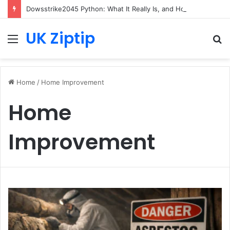
Dowsstrike2045 Python: What It Really Is, and How to Fix Common Install and Loading Errors
UK Ziptip
Menu
S
fo
Home
/
Home Improvement
Home
Improvement