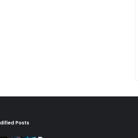
dified Posts