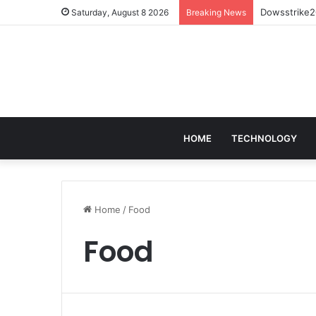
Dowsstrike20
Saturday, August 8 2026
Breaking News
HOME
TECHNOLOGY
Home
/
Food
Food