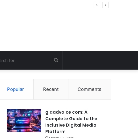
ng Errors
Search
for
Popular
Recent
Comments
glaadvoice com: A
Complete Guide to the
Inclusive Digital Media
Platform