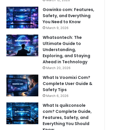
March 12, 2026
Gowinko com: Features,
Safety, and Everything
You Need to Know
March 9, 2026
Whatsontech: The
Ultimate Guide to
Understanding,
Exploring, and Staying
Ahead in Technology
March 20, 2026
What Is Voomixi Com?
Complete User Guide &
Safety Tips
March 6, 2026
What Is quikconsole
com? Complete Guide,
Features, Safety, and
Everything You Should
Know