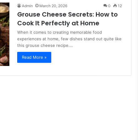
Admin
March 20, 2026
0
12
Grouse Cheese Secrets: How to
Cook It Perfectly at Home
When it comes to creating memorable food
experiences at home, few dishes stand out quite like
this grouse cheese recipe.…
Read More »