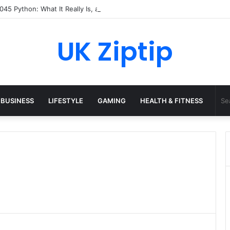
45 Python: What It Really Is, and How to Fix Common Install and Loadi
UK Ziptip
BUSINESS
LIFESTYLE
GAMING
HEALTH & FITNESS