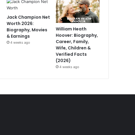
Jack Champion Net
Worth 2026:
William Heath
Biography, Movies
Hoover: Biography,
& Earnings
Career, Family,
4 weeks ago
Wife, Children &
Verified Facts
(2026)
4 weeks ago