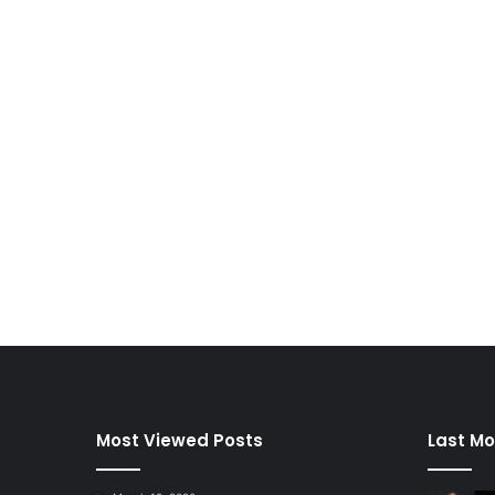
Most Viewed Posts
Last Mo