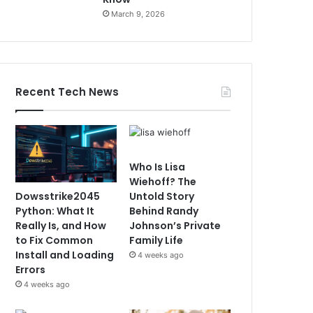
March 9, 2026
Recent Tech News
Who Is Lisa
Wiehoff? The
Dowsstrike2045
Untold Story
Python: What It
Behind Randy
Really Is, and How
Johnson’s Private
to Fix Common
Family Life
Install and Loading
4 weeks ago
Errors
4 weeks ago